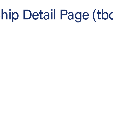
hip Detail Page (tb