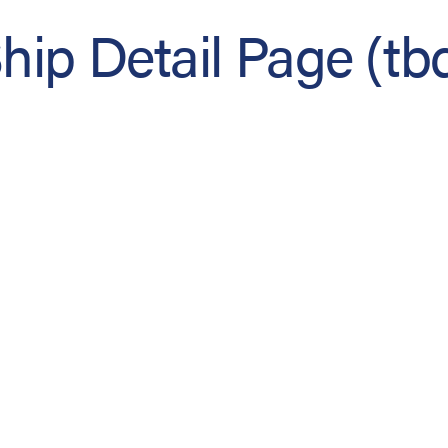
hip Detail Page (tb