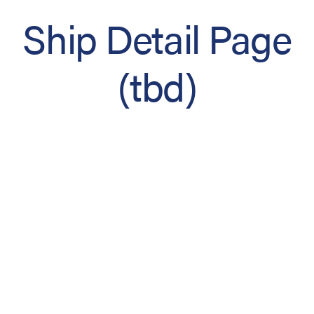
Ship Detail Page
(tbd)