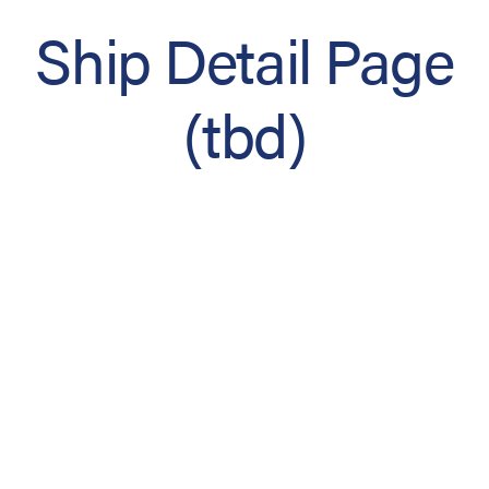
Ship Detail Page
(tbd)