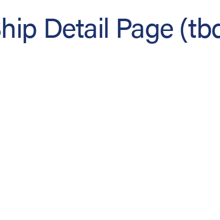
hip Detail Page (tb