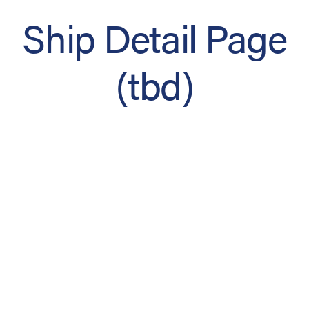
Ship Detail Page
(tbd)