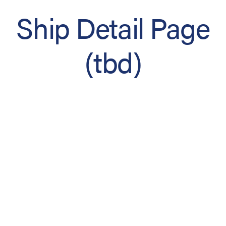
Ship Detail Page
(tbd)