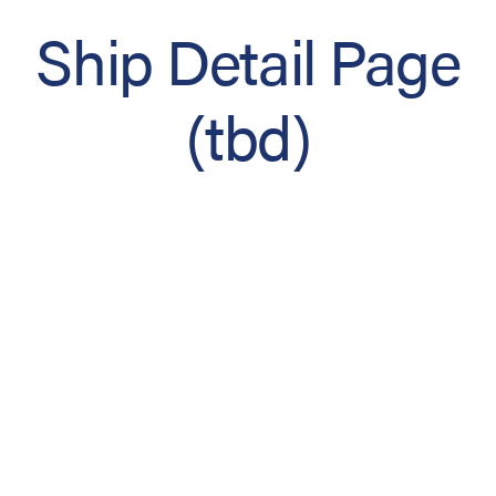
Ship Detail Page
(tbd)