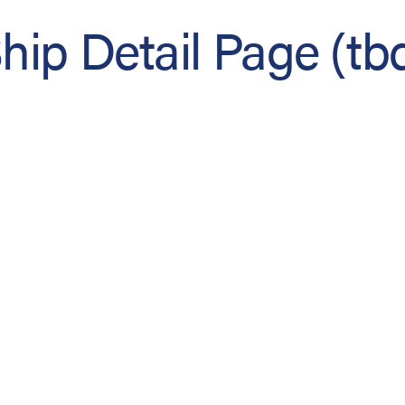
hip Detail Page (tb