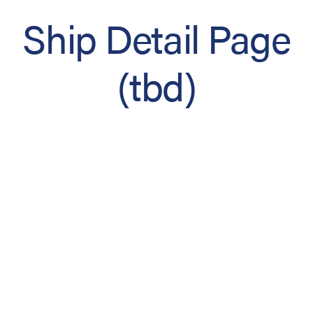
Ship Detail Page
(tbd)