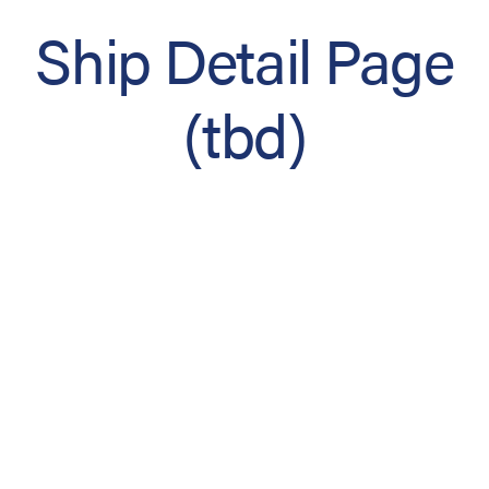
Ship Detail Page
(tbd)