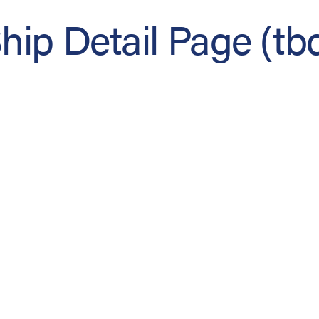
hip Detail Page (tb