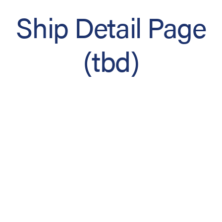
Ship Detail Page
(tbd)