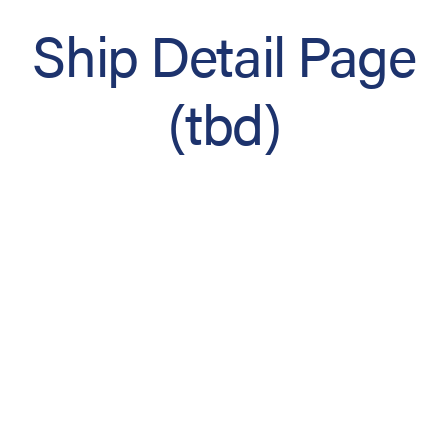
Ship Detail Page
(tbd)