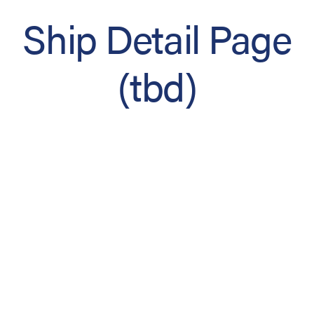
Ship Detail Page
(tbd)