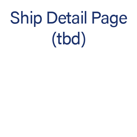
Ship Detail Page
(tbd)