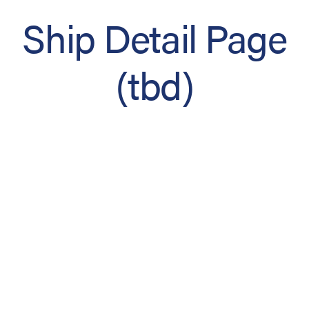
Ship Detail Page
(tbd)