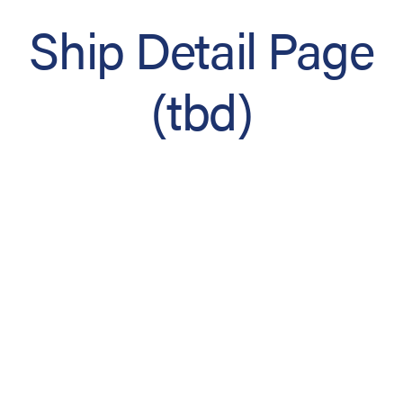
Ship Detail Page
(tbd)