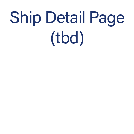
Ship Detail Page
(tbd)