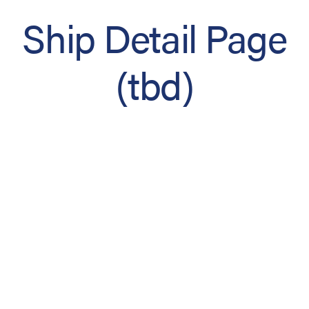
Ship Detail Page
(tbd)