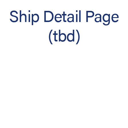
Ship Detail Page
(tbd)