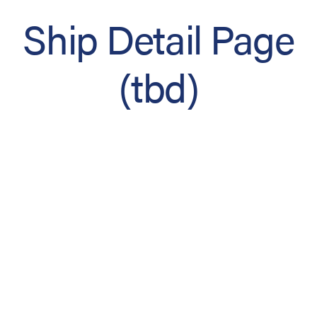
Ship Detail Page
(tbd)