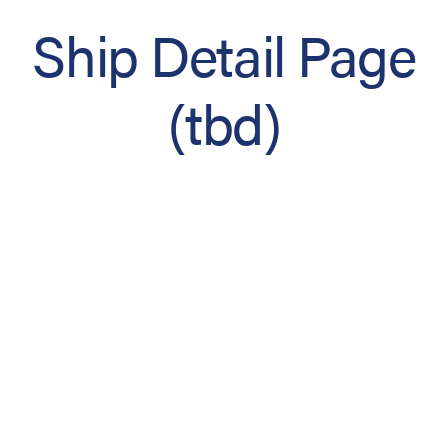
Ship Detail Page
(tbd)