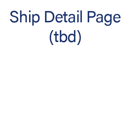
Ship Detail Page
(tbd)