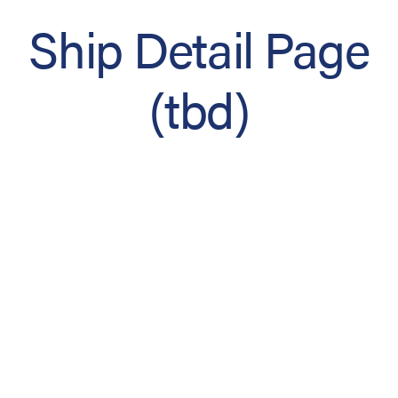
Ship Detail Page
(tbd)