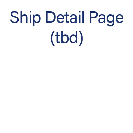
Ship Detail Page
(tbd)