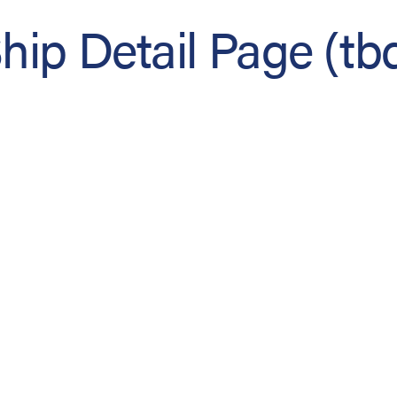
hip Detail Page (tb