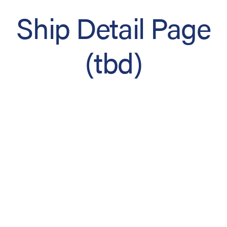
Ship Detail Page
(tbd)