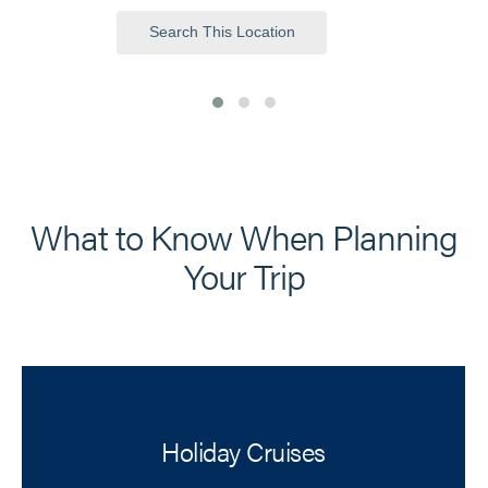
Search This Location
What to Know When Planning
Your Trip
Holiday Cruises