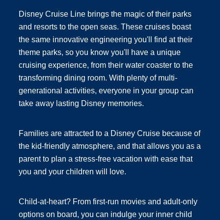
Disney Cruise Line brings the magic of their parks
and resorts to the open seas. These cruises boast
the same innovative engineering you'll find at their
theme parks, so you know you'll have a unique
cruising experience, from their water coaster to the
transforming dining room. With plenty of multi-
generational activities, everyone in your group can
take away lasting Disney memories.
Families are attracted to a Disney Cruise because of
the kid-friendly atmosphere, and that allows you as a
parent to plan a stress-free vacation with ease that
you and your children will love.
Child-at-heart? From first-run movies and adult-only
options on board, you can indulge your inner child