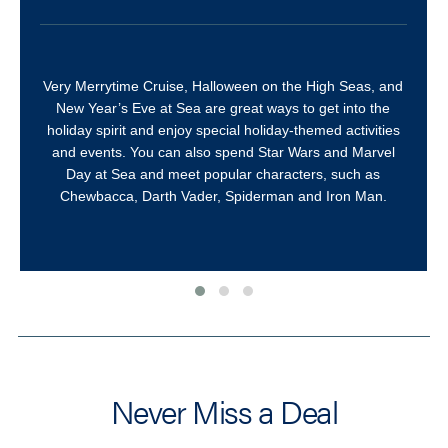
Very Merrytime Cruise, Halloween on the High Seas, and
New Year’s Eve at Sea are great ways to get into the
holiday spirit and enjoy special holiday-themed activities
and events. You can also spend Star Wars and Marvel
Day at Sea and meet popular characters, such as
Chewbacca, Darth Vader, Spiderman and Iron Man.
Never Miss a Deal