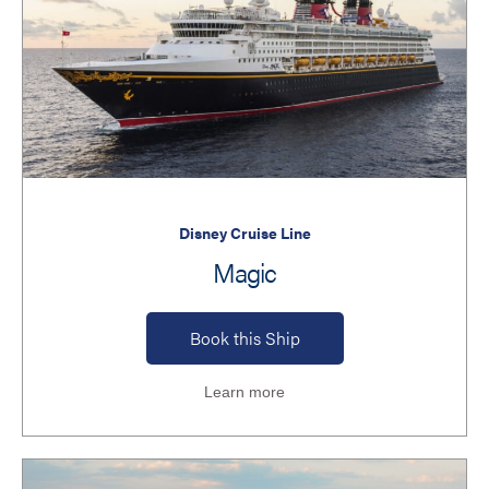
Disney Cruise Line
Magic
Book this Ship
Learn more