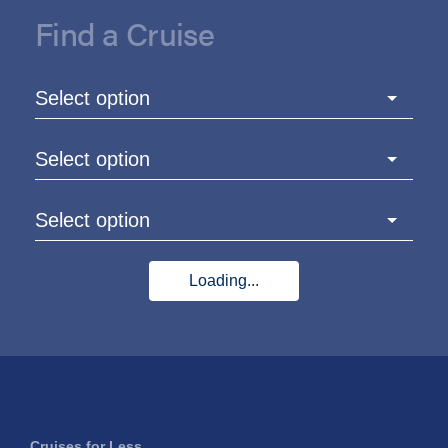
Find a Cruise
Select option
Select option
Select option
Loading...
Cruises for Less