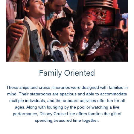
Family Oriented
These ships and cruise itineraries were designed with families in
mind. Their staterooms are spacious and able to accommodate
multiple individuals, and the onboard activities offer fun for all
ages. Along with lounging by the pool or watching a live
performance, Disney Cruise Line offers families the gift of
spending treasured time together.