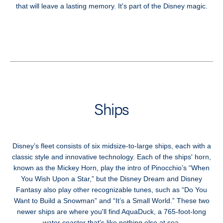
that will leave a lasting memory. It's part of the Disney magic.
Ships
Disney’s fleet consists of six midsize-to-large ships, each with a
classic style and innovative technology. Each of the ships' horn,
known as the Mickey Horn, play the intro of Pinocchio’s “When
You Wish Upon a Star,” but the Disney Dream and Disney
Fantasy also play other recognizable tunes, such as “Do You
Want to Build a Snowman” and “It’s a Small World.” These two
newer ships are where you'll find AquaDuck, a 765-foot-long
water coaster that's like nothing else at sea.