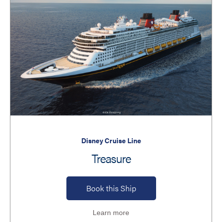
Disney Cruise Line
Treasure
Book this Ship
Learn more