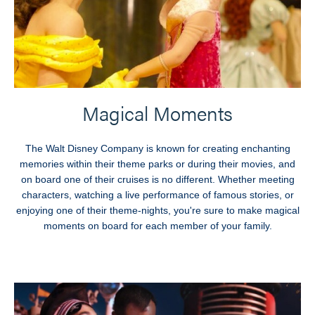
Magical Moments
The Walt Disney Company is known for creating enchanting
memories within their theme parks or during their movies, and
on board one of their cruises is no different. Whether meeting
characters, watching a live performance of famous stories, or
enjoying one of their theme-nights, you're sure to make magical
moments on board for each member of your family.