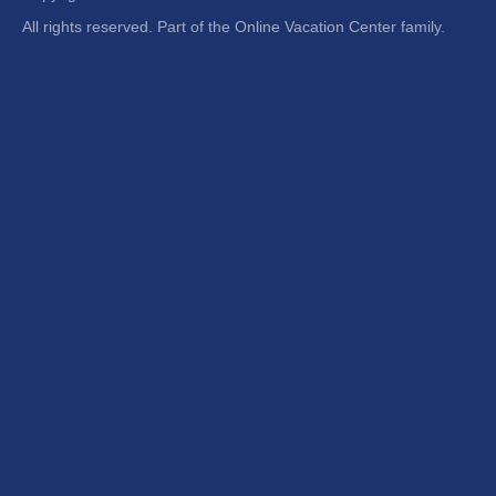
All rights reserved. Part of the Online Vacation Center family.