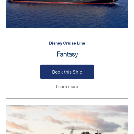
Disney Cruise Line
Fantasy
Book this Ship
Learn more