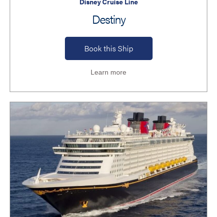
Disney Cruise Line
Destiny
Book this Ship
Learn more