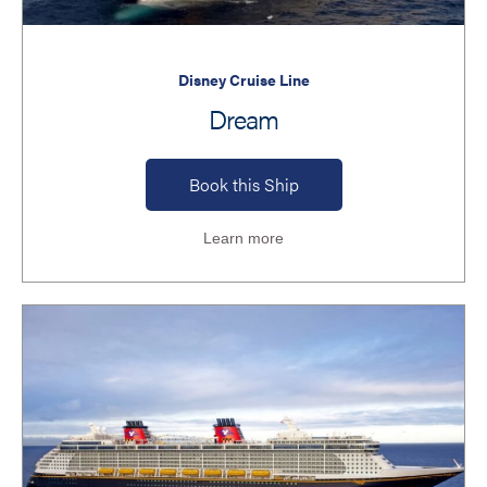
Disney Cruise Line
Dream
Book this Ship
Learn more