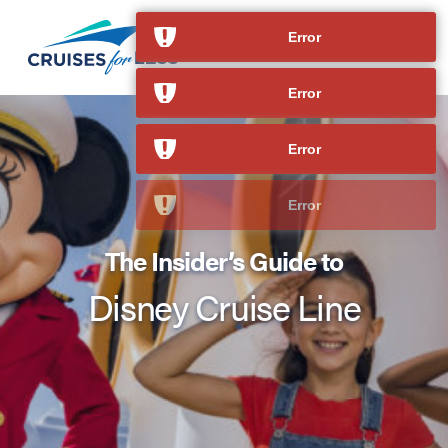
The Insider’s Guide to
Disney Cruise Line