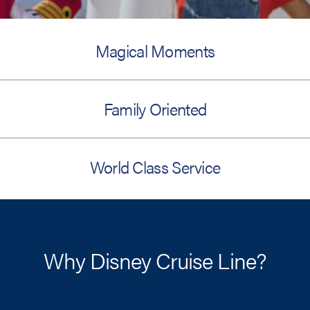
Magical Moments
Family Oriented
World Class Service
Why Disney Cruise Line?