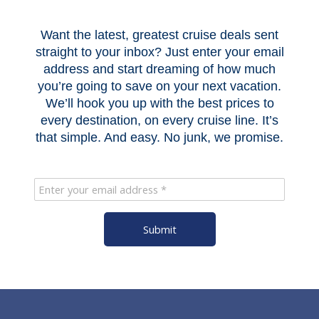
Want the latest, greatest cruise deals sent
straight to your inbox? Just enter your email
address and start dreaming of how much
you’re going to save on your next vacation.
We’ll hook you up with the best prices to
every destination, on every cruise line. It’s
that simple. And easy. No junk, we promise.
Submit