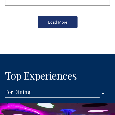
Load More
Top Experiences
For Dining