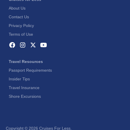
About Us
Contact Us
Privacy Policy
Terms of Use
Travel Resources
Passport Requirements
Insider Tips
Travel Insurance
Shore Excursions
Copyright ©
2026 Cruises For Less.