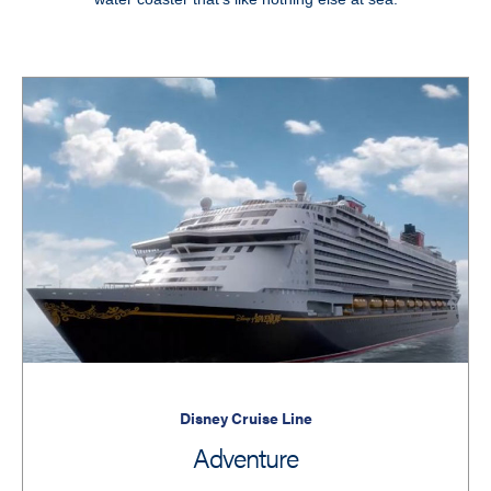
Disney Cruise Line
Adventure