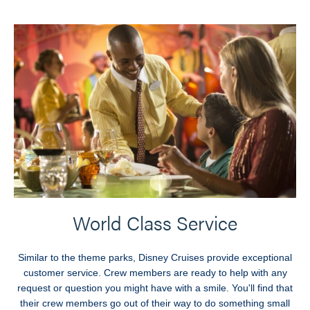
World Class Service
Similar to the theme parks, Disney Cruises provide exceptional
customer service. Crew members are ready to help with any
request or question you might have with a smile. You'll find that
their crew members go out of their way to do something small