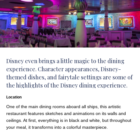
Disney even brings a little magic to the dining
experience. Character appearances, Disney-
themed dishes, and fairytale settings are some of
the highlights of the Disney dining experience.
Location
One of the main dining rooms aboard all ships, this artistic
restaurant features sketches and animations on its walls and
ceilings. At first, everything is in black and white, but throughout
your meal, it transforms into a colorful masterpiece.