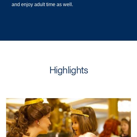
and enjoy adult time as well.
Highlights