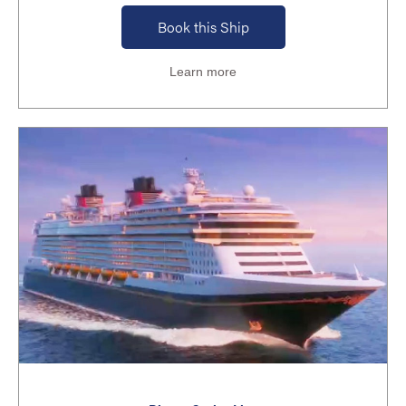
Book this Ship
Learn more