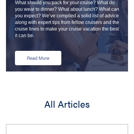
What should you pack for your cruise? What do
you wear to dinner? What about lunch? What can
you expect? We’ve compiled a solid list of advice
along with expert tips from fellow cruisers and the
cruise lines to make your cruise vacation the best
it can be.
Read More
All Articles