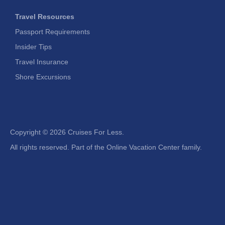
Travel Resources
Passport Requirements
Insider Tips
Travel Insurance
Shore Excursions
Copyright ©
2026 Cruises For Less.
All rights reserved. Part of the Online Vacation Center family.