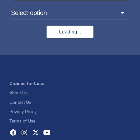
Select option
Loading...
Cruises for Less
About Us
Contact Us
Privacy Policy
Terms of Use