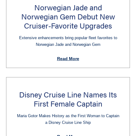
Norwegian Jade and
Norwegian Gem Debut New
Cruiser-Favorite Upgrades
Extensive enhancements bring popular fleet favorites to
Norwegian Jade and Norwegian Gem
Read More
Disney Cruise Line Names Its
First Female Captain
Maria Gotor Makes History as the First Woman to Captain
a Disney Cruise Line Ship