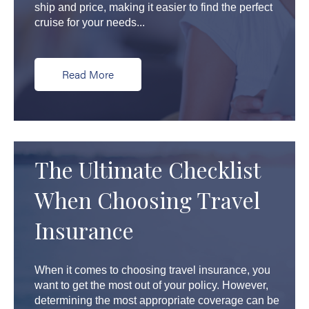
ship and price, making it easier to find the perfect
cruise for your needs...
Read More
The Ultimate Checklist
When Choosing Travel
Insurance
When it comes to choosing travel insurance, you
want to get the most out of your policy. However,
determining the most appropriate coverage can be