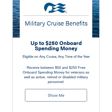
Military Cruise Benefits
Up to $250 Onboard
Spending Money
Eligible on Any Cruise, Any Time of the Year
Receive between $50 and $250 Free
Onboard Spending Money for veterans as
well as active, retired or disabled military
personnel.
Show Me