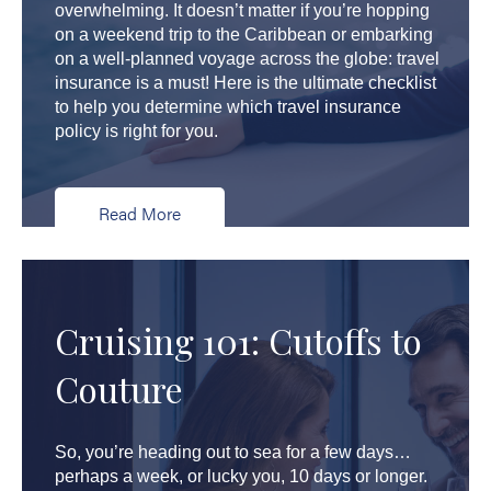
overwhelming. It doesn’t matter if you’re hopping
on a weekend trip to the Caribbean or embarking
on a well-planned voyage across the globe: travel
insurance is a must! Here is the ultimate checklist
to help you determine which travel insurance
policy is right for you.
Read More
Cruising 101: Cutoffs to
Couture
So, you’re heading out to sea for a few days…
perhaps a week, or lucky you, 10 days or longer.