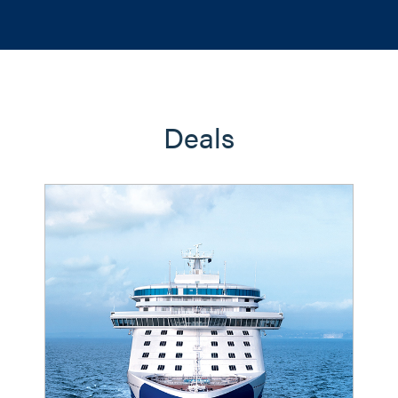
Deals