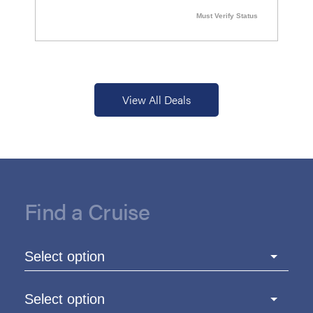
Must Verify Status
View All Deals
Find a Cruise
Select option
Select option