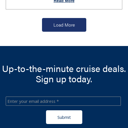
Read More
Load More
Up-to-the-minute cruise deals.
Sign up today.
Submit