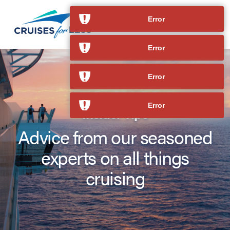
Error
Error
Error
Error
Insider Tips
Advice from our seasoned
experts on all things
cruising