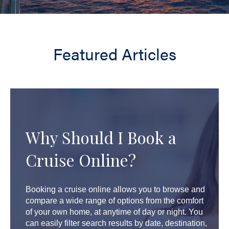
Featured Articles
Why Should I Book a
Cruise Online?
Booking a cruise online allows you to browse and
compare a wide range of options from the comfort
of your own home, at anytime of day or night. You
can easily filter search results by date, destination,