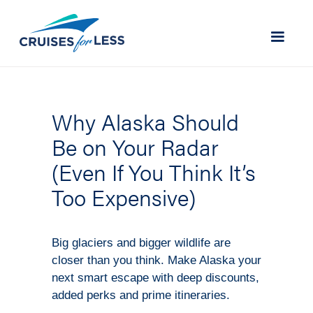
Why Alaska Should
Be on Your Radar
(Even If You Think It’s
Too Expensive)
Big glaciers and bigger wildlife are
closer than you think. Make Alaska your
next smart escape with deep discounts,
added perks and prime itineraries.