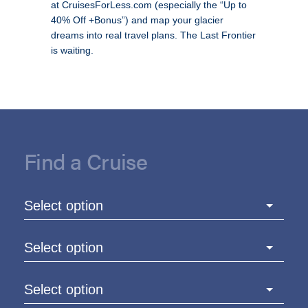
at CruisesForLess.com (especially the “Up to
40% Off +Bonus”) and map your glacier
dreams into real travel plans. The Last Frontier
is waiting.
Find a Cruise
Select option
Select option
Select option