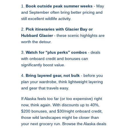
1.
Book outside peak summer weeks
- May
and September often bring better pricing and
still excellent wildlife activity.
2.
Pick itineraries with Glacier Bay or
Hubbard Glacier
- these scenic highlights are
worth the detour.
3.
Watch for “plus perks” combos
- deals
with onboard credit and bonuses can
significantly boost value.
4.
Bring layered gear, not bulk
- before you
plan your wardrobe, think lightweight layering
and gear that travels easy.
If Alaska feels too far (or too expensive) right
now, think again. With discounts up to 40%,
$200 bonuses, and $30/night onboard credit,
those wild landscapes might be closer than
your next grocery run. Browse the Alaska deals