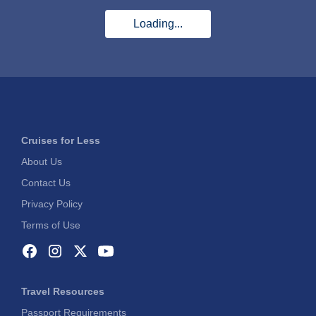
Loading...
Cruises for Less
About Us
Contact Us
Privacy Policy
Terms of Use
Travel Resources
Passport Requirements