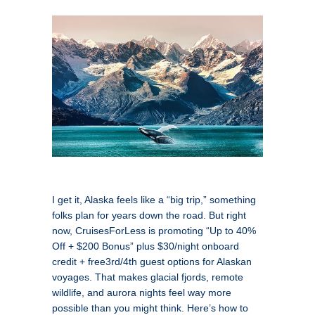
I get it, Alaska feels like a “big trip,” something
folks plan for years down the road. But right
now, CruisesForLess is promoting “Up to 40%
Off + $200 Bonus” plus $30/night onboard
credit + free3rd/4th guest options for Alaskan
voyages. That makes glacial fjords, remote
wildlife, and aurora nights feel way more
possible than you might think. Here’s how to