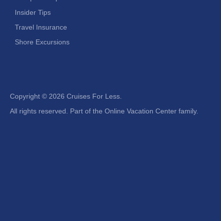
Insider Tips
Travel Insurance
Shore Excursions
Copyright ©
2026 Cruises For Less.
All rights reserved. Part of the Online Vacation Center family.