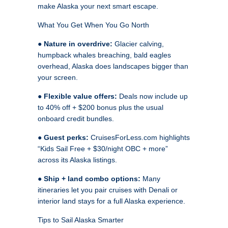
make Alaska your next smart escape.
What You Get When You Go North
●
Nature in overdrive:
Glacier calving,
humpback whales breaching, bald eagles
overhead, Alaska does landscapes bigger than
your screen.
●
Flexible value offers:
Deals now include up
to 40% off + $200 bonus plus the usual
onboard credit bundles.
●
Guest perks:
CruisesForLess.com highlights
“Kids Sail Free + $30/night OBC + more”
across its Alaska listings.
●
Ship + land combo options:
Many
itineraries let you pair cruises with Denali or
interior land stays for a full Alaska experience.
Tips to Sail Alaska Smarter