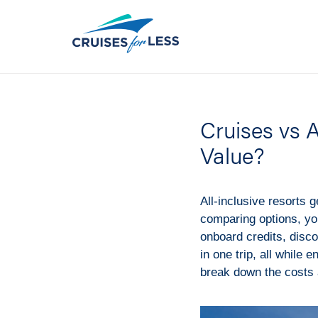
Cruises vs 
Value?
All-inclusive resorts g
comparing options, yo
onboard credits, disco
in one trip, all while 
break down the costs 