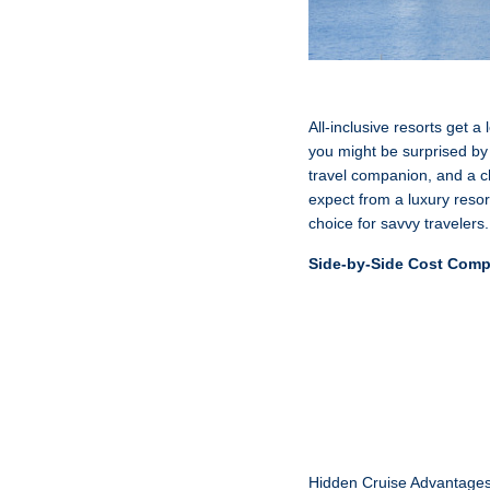
All-inclusive resorts get a
you might be surprised by
travel companion, and a cha
expect from a luxury resor
choice for savvy travelers.
Side-by-Side Cost Comp
Hidden Cruise Advantage