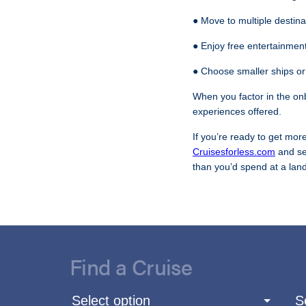
● Move to multiple destina
● Enjoy free entertainment
● Choose smaller ships or
When you factor in the on
experiences offered.
If you’re ready to get more
Cruisesforless.com
and se
than you’d spend at a land
Find a Cruise
Select option
S