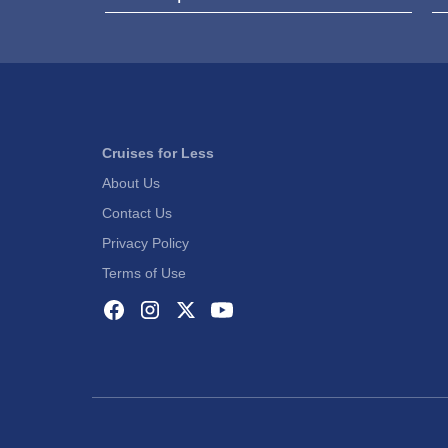
Cruises for Less
About Us
Contact Us
Privacy Policy
Terms of Use