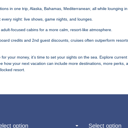
tions in one trip, Alaska, Bahamas, Mediterranean; all while lounging i
 every night: live shows, game nights, and lounges.
 adult-focused cabins for a more calm, resort-like atmosphere.
board credits and 2nd guest discounts, cruises often outperform resort
 for your money, it’s time to set your sights on the sea. Explore current 
e how your next vacation can include more destinations, more perks, an
locked resort.
elect option
Select option