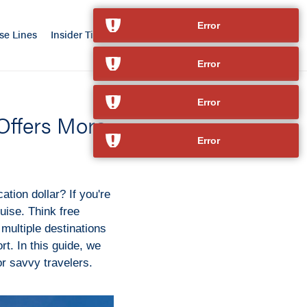
Error
se Lines
Insider Tips
Our Advantage
Contact
Error
Error
 Offers More
Error
cation dollar? If you're
ise. Think free
multiple destinations
rt. In this guide, we
r savvy travelers.