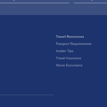
Travel Resources
Passport Requirements
Insider Tips
Travel Insurance
Shore Excursions