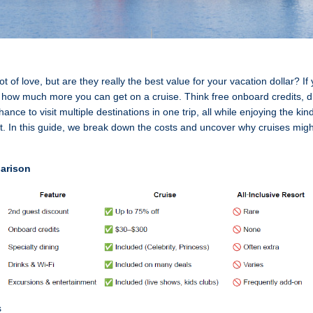
 lot of love, but are they really the best value for your vacation dollar? 
 how much more you can get on a cruise. Think free onboard credits, d
nce to visit multiple destinations in one trip, all while enjoying the ki
t. In this guide, we break down the costs and uncover why cruises migh
arison
s