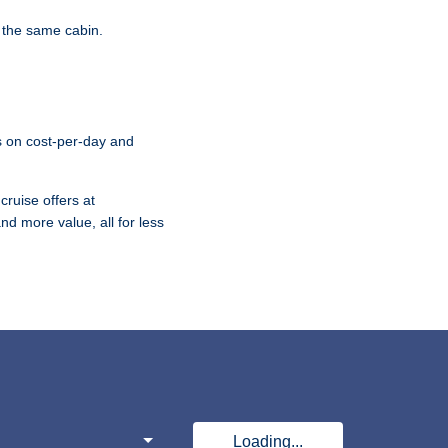
n the same cabin.
s on cost-per-day and
cruise offers at
d more value, all for less
Loading...