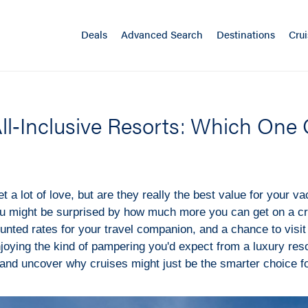
Deals
Advanced Search
Destinations
Crui
All‑Inclusive Resorts: Which One
et a lot of love, but are they really the best value for your va
u might be surprised by how much more you can get on a cru
unted rates for your travel companion, and a chance to visit 
enjoying the kind of pampering you'd expect from a luxury reso
and uncover why cruises might just be the smarter choice fo