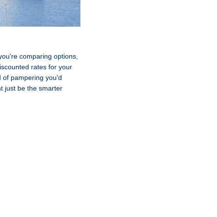
If you're comparing options,
iscounted rates for your
nd of pampering you'd
t just be the smarter