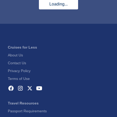
Loading...
Cruises for Less
About Us
Contact Us
Privacy Policy
Terms of Use
Travel Resources
Passport Requirements