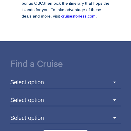
bonus OBC,then pick the itinerary that hops the
islands for you. To take advantage of these
deals and more, visit
cruisesforless.com
.
Find a Cruise
Select option
Select option
Select option