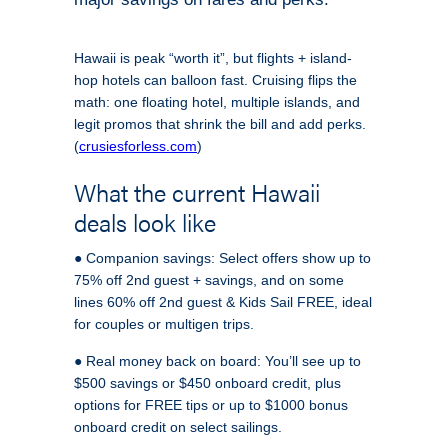
Hawaii is peak “worth it”, but flights + island-
hop hotels can balloon fast. Cruising flips the
math: one floating hotel, multiple islands, and
legit promos that shrink the bill and add perks.
(
crusiesforless.com
)
What the current Hawaii
deals look like
● Companion savings: Select offers show up to
75% off 2nd guest + savings, and on some
lines 60% off 2nd guest & Kids Sail FREE, ideal
for couples or multigen trips.
● Real money back on board: You’ll see up to
$500 savings or $450 onboard credit, plus
options for FREE tips or up to $1000 bonus
onboard credit on select sailings.