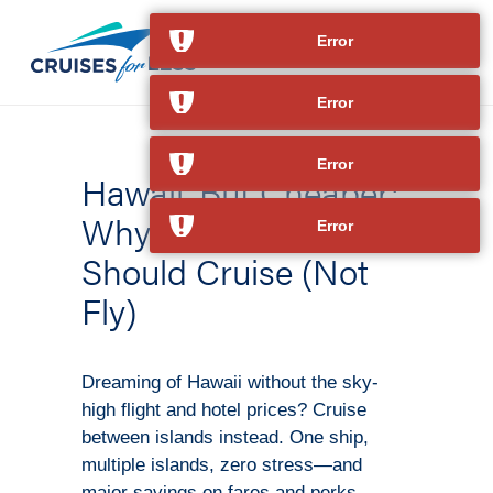
Error
Error
Error
Hawaii, But Cheaper:
Why Island-Hoppers
Error
Should Cruise (Not
Fly)
Dreaming of Hawaii without the sky-
high flight and hotel prices? Cruise
between islands instead. One ship,
multiple islands, zero stress—and
major savings on fares and perks.