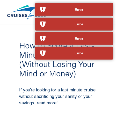
Error
Error
Error
How to Score a Last-
Minute Cruise
Error
(Without Losing Your
Mind or Money)
If you're looking for a last minute cruise
without sacrificing your sanity or your
savings, read more!