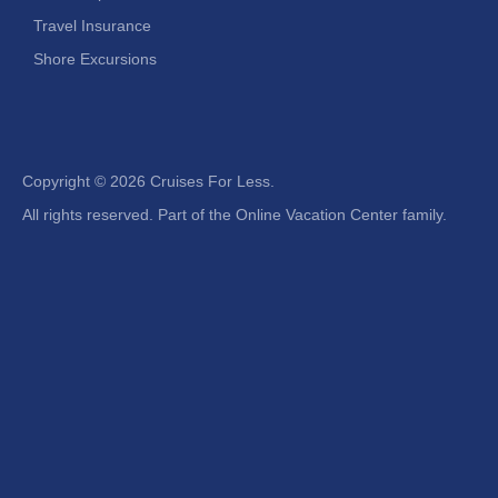
Travel Insurance
Shore Excursions
Copyright ©
2026 Cruises For Less.
All rights reserved. Part of the Online Vacation Center family.