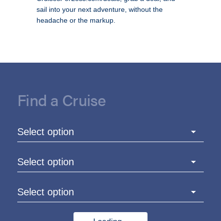
sail into your next adventure, without the
headache or the markup.
Find a Cruise
Select option
Select option
Select option