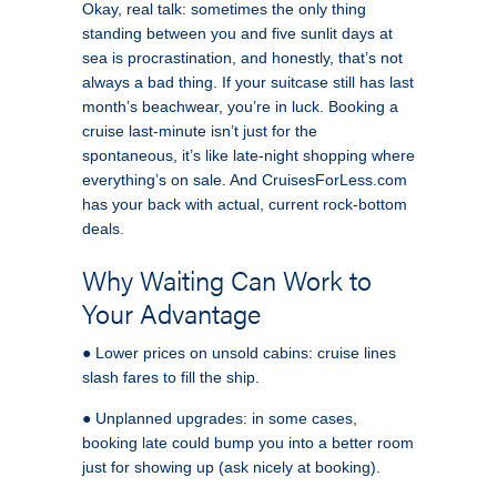
Okay, real talk: sometimes the only thing
standing between you and five sunlit days at
sea is procrastination, and honestly, that’s not
always a bad thing. If your suitcase still has last
month’s beachwear, you’re in luck. Booking a
cruise last-minute isn’t just for the
spontaneous, it’s like late-night shopping where
everything’s on sale. And CruisesForLess.com
has your back with actual, current rock-bottom
deals.
Why Waiting Can Work to
Your Advantage
● Lower prices on unsold cabins: cruise lines
slash fares to fill the ship.
● Unplanned upgrades: in some cases,
booking late could bump you into a better room
just for showing up (ask nicely at booking).