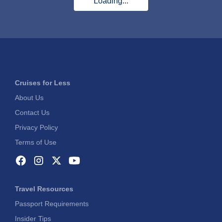
Loading...
Cruises for Less
About Us
Contact Us
Privacy Policy
Terms of Use
Travel Resources
Passport Requirements
Insider Tips