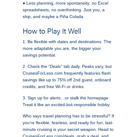
● Less planning, more spontaneity: no Excel
spreadsheets, no overthinking. Just you, a
ship, and maybe a Piña Colada.
How to Play It Well
1. Be flexible with dates and destinations. The
more adaptable you are, the bigger your
savings potential.
2. Check the “Deals” tab daily. Peaks vary, but
CruisesForLess.com frequently features flash
savings like up to 75% off 2nd guest, onboard
credits, and free Wi‑Fi or drinks.
3. Sign up for alerts…or stalk the homepage.
Treat it like an excited-but-responsible hobby.
Who says travel planning has to be stressful? If
you’re flexible, fearless, and ready for fun, last-
minute cruising is your secret weapon. Head to
CruisesForLess.com/deals, grab a deal, and