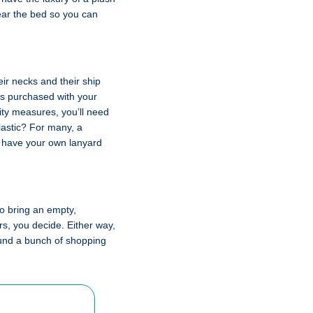
near the bed so you can
ir necks and their ship
 is purchased with your
rity measures, you’ll need
lastic? For many, a
ld have your own lanyard
 to bring an empty,
irs, you decide. Either way,
round a bunch of shopping