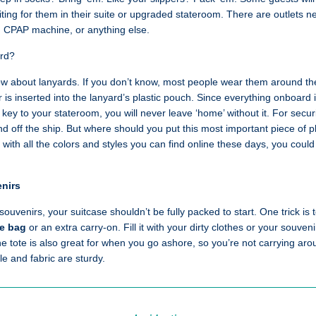
iting for them in their suite or upgraded stateroom. There are outlets 
, CPAP machine, or anything else.
ard?
now about lanyards. If you don’t know, most people wear them around the
r is inserted into the lanyard’s plastic pouch. Since everything onboard
e key to your stateroom, you will never leave ‘home’ without it. For secu
nd off the ship. But where should you put this most important piece of p
 with all the colors and styles you can find online these days, you cou
enirs
d souvenirs, your suitcase shouldn’t be fully packed to start. One trick is
te bag
or an extra carry-on. Fill it with your dirty clothes or your souven
he tote is also great for when you go ashore, so you’re not carrying a
e and fabric are sturdy.