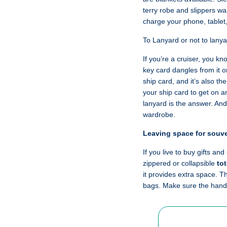
terry robe and slippers wa
charge your phone, tablet
To Lanyard or not to lany
If you’re a cruiser, you k
key card dangles from it o
ship card, and it’s also th
your ship card to get on a
lanyard is the answer. And
wardrobe.
Leaving space for souv
If you live to buy gifts an
zippered or collapsible
to
it provides extra space. T
bags. Make sure the handl