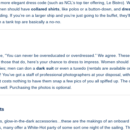
 more elegant dress code (such as NCL’s top tier offering, Le Bistro).
 men should have
collared shirts
, like polos or a button-down, and
dre
ng. If you’re on a larger ship and you’re just going to the buffet, they'll
h a tank top are basically a no-no.
de, “You can never be overeducated or overdressed.” We agree. These da
for those that do, here’s your chance to dress to impress. Women shoul
ries; men can don a
dark suit
or even a tuxedo (rentals are available on
! You’ve got a staff of professional photographers at your disposal, w
it costs nothing to have them snap a few pics of you all spiffed up. The c
 well. Purchasing the photos is optional.
ts
es, glow-in-the-dark accessories…these are the makings of an onboard 
es, many offer a White-Hot party of some sort one night of the sailing. T