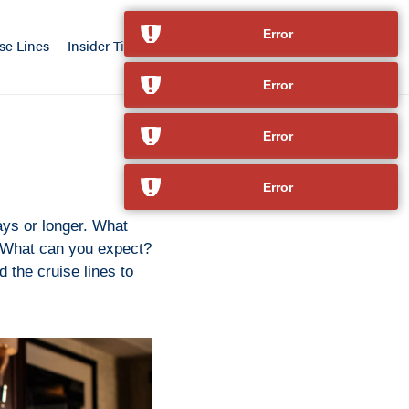
Error
se Lines
Insider Tips
Our Advantage
Contact
Error
Error
Error
ays or longer. What
? What can you expect?
d the cruise lines to