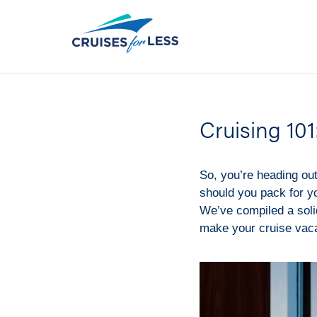
Cruising 101
So, you’re heading ou
should you pack for y
We’ve compiled a solid
make your cruise vacat