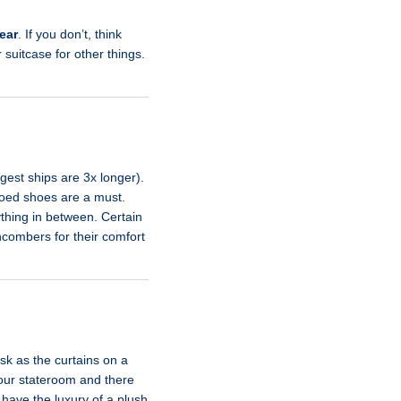
ear
. If you don’t, think
 suitcase for other things.
rgest ships are 3x longer).
-toed shoes are a must.
thing in between. Certain
hcombers for their comfort
sk as the curtains on a
 your stateroom and there
 have the luxury of a plush