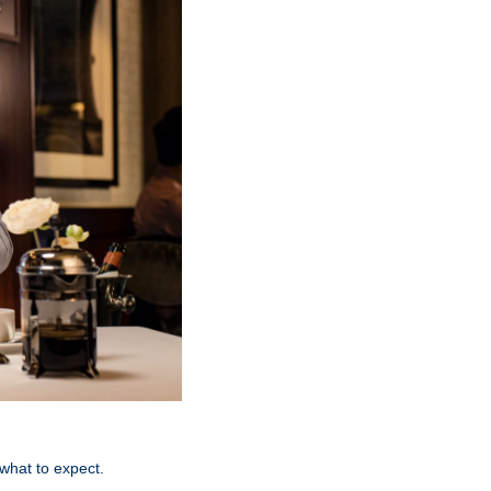
 what to expect.