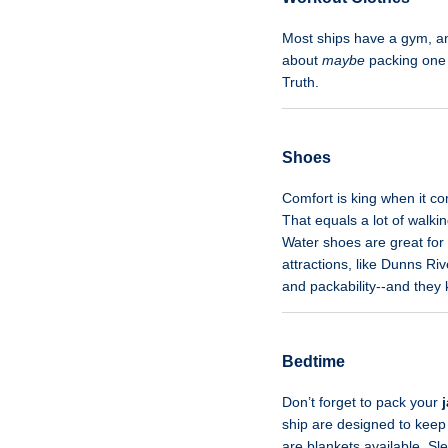
Most ships have a gym, an
about
maybe
packing one o
Truth.
Shoes
Comfort is king when it co
That equals a lot of walki
Water shoes are great for
attractions, like Dunns Ri
and packability--and they
Bedtime
Don’t forget to pack your
ship are designed to keep 
are blankets available. Sl