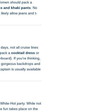
 Women should pack a
ss and khaki pants
. No
 likely allow jeans and t-
ys, not all cruise lines
d pack a
cocktail dress
or
board). If you’re thinking,
ith gorgeous backdrops and
aptain is usually available
White-Hot party. While not
he fun takes place on the