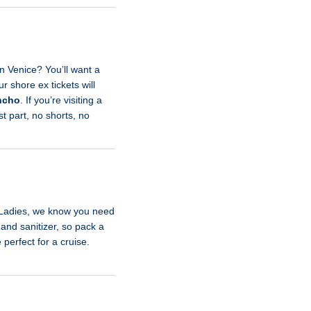
n Venice? You’ll want a
 shore ex tickets will
ncho
. If you’re visiting a
st part, no shorts, no
. Ladies, we know you need
hand sanitizer, so pack a
perfect for a cruise.