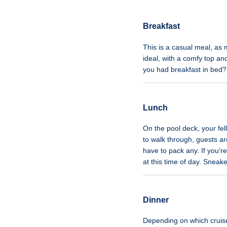
Breakfast
This is a casual meal, as 
ideal, with a comfy top and
you had breakfast in bed
Lunch
On the pool deck, your fell
to walk through, guests a
have to pack any. If you’r
at this time of day. Snea
Dinner
Depending on which cruise l