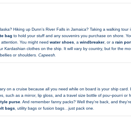
aska? Hiking up Dunn’s River Falls in Jamaica? Taking a walking tour i
te bag
to hold your stuff and any souvenirs you purchase on shore. Your
y attention. You might need
water shoes
, a
windbreaker
, or a
rain po
r Kardashian clothes on the ship. It will vary by country, but for the mo
bellies or shoulders.
Capeesh.
ary on a cruise because all you need while on board is your ship card
, such as a mirror, lip gloss, and a travel size bottle of pou~pourri or 
style purse
. And remember fanny packs? Well they’re back, and they’re 
elt bags
, utility bags or fusion bags…just pack one.