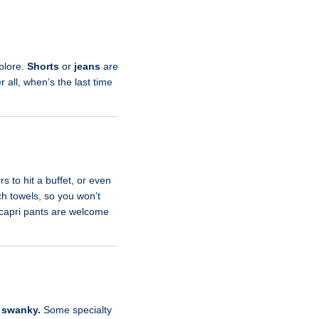
xplore.
Shorts
or
jeans
are
r all, when’s the last time
rs to hit a buffet, or even
ch towels, so you won’t
r capri pants are welcome
o
swanky.
Some specialty