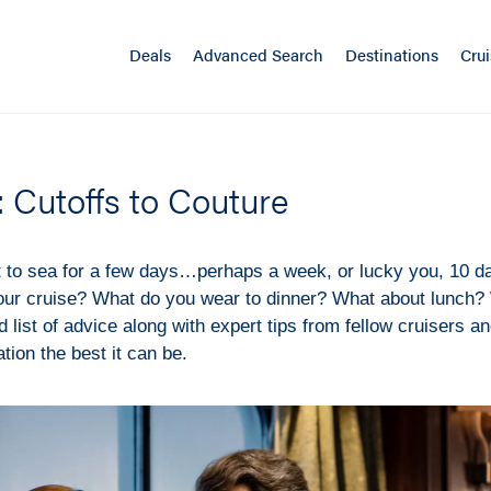
Deals
Advanced Search
Destinations
Crui
: Cutoffs to Couture
t to sea for a few days…perhaps a week, or lucky you, 10 d
our cruise? What do you wear to dinner? What about lunch
 list of advice along with expert tips from fellow cruisers an
ion the best it can be.