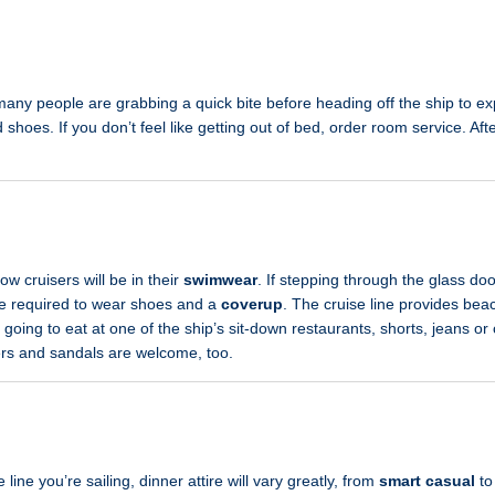
many people are grabbing a quick bite before heading off the ship to e
 shoes. If you don’t feel like getting out of bed, order room service. Afte
?
ow cruisers will be in their
swimwear
. If stepping through the glass doo
re required to wear shoes and a
coverup
. The cruise line provides bea
e going to eat at one of the ship’s sit-down restaurants, shorts, jeans o
kers and sandals are welcome, too.
ine you’re sailing, dinner attire will vary greatly, from
smart casual
t