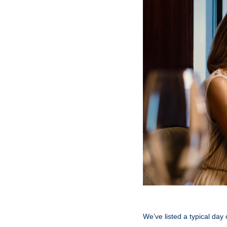
We’ve listed a typical day