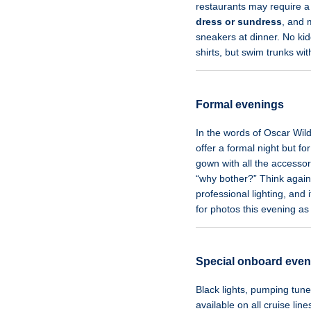
restaurants may require a
dress or sundress
, and
sneakers at dinner. No kiddi
shirts, but swim trunks wit
Formal evenings
In the words of Oscar Wil
offer a formal night but 
gown with all the accesso
“why bother?” Think again
professional lighting, and 
for photos this evening as
Special onboard even
Black lights, pumping tun
available on all cruise lin