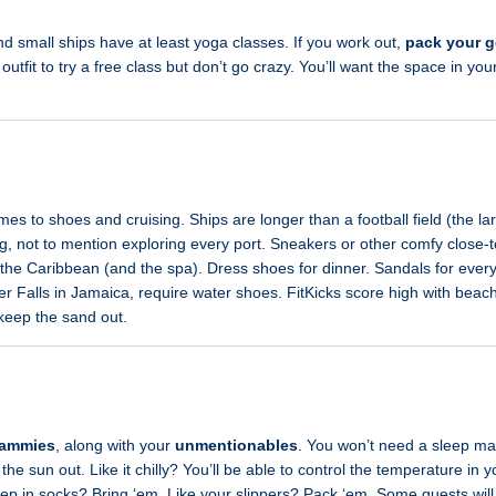
d small ships have at least yoga classes. If you work out,
pack your g
utfit to try a free class but don’t go crazy. You’ll want the space in your
mes to shoes and cruising. Ships are longer than a football field (the la
ng, not to mention exploring every port. Sneakers or other comfy close
 the Caribbean (and the spa). Dress shoes for dinner. Sandals for every
ver Falls in Jamaica, require water shoes. FitKicks score high with beac
 keep the sand out.
jammies
, along with your
unmentionables
. You won’t need a sleep ma
the sun out. Like it chilly? You’ll be able to control the temperature in
eep in socks? Bring ‘em. Like your slippers? Pack ‘em. Some guests will