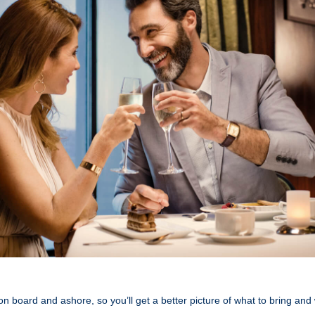
 on board and ashore, so you’ll get a better picture of what to bring and