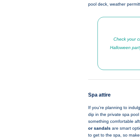
pool deck, weather permit
Check your cr
Halloween party
Spa attire
If you’re planning to indul
dip in the private spa poo
something comfortable aft
or sandals
are smart optio
to get to the spa, so make