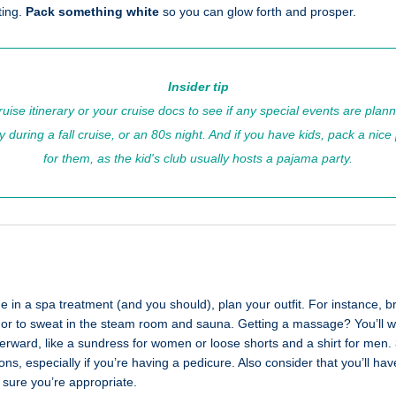
ting.
Pack something white
so you can glow forth and prosper.
Insider tip
uise itinerary or your cruise docs to see if any special events are plan
 during a fall cruise, or an 80s night. And if you have kids, pack a nice
for them, as the kid's club usually hosts a pajama party.
ge in a spa treatment (and you should), plan your outfit. For instance, b
l or to sweat in the steam room and sauna. Getting a massage? You’ll wa
erward, like a sundress for women or loose shorts and a shirt for men.
ns, especially if you’re having a pedicure. Also consider that you’ll hav
 sure you’re appropriate.