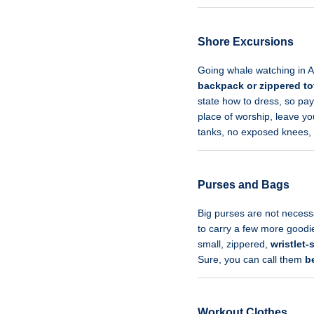
Shore Excursions
Going whale watching in Al
backpack or zippered to
state how to dress, so pa
place of worship, leave you
tanks, no exposed knees, 
Purses and Bags
Big purses are not necess
to carry a few more goodies
small, zippered,
wristlet-
Sure, you can call them
b
Workout Clothes