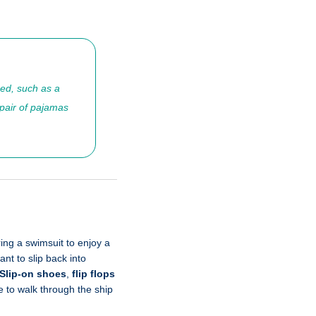
ned, such as a
 pair of pajamas
ring a swimsuit to enjoy a
nt to slip back into
Slip-on shoes
,
flip flops
e to walk through the ship