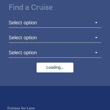
Find a Cruise
Select option
Select option
Select option
Loading...
Cruises for Less