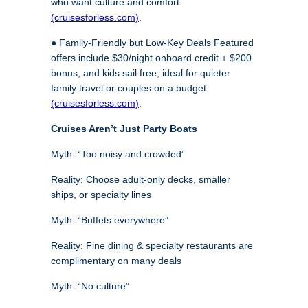
who want culture and comfort
(cruisesforless.com)
.
● Family-Friendly but Low-Key Deals Featured
offers include $30/night onboard credit + $200
bonus, and kids sail free; ideal for quieter
family travel or couples on a budget
(cruisesforless.com)
.
Cruises Aren’t Just Party Boats
Myth: “Too noisy and crowded”
Reality: Choose adult-only decks, smaller
ships, or specialty lines
Myth: “Buffets everywhere”
Reality: Fine dining & specialty restaurants are
complimentary on many deals
Myth: “No culture”