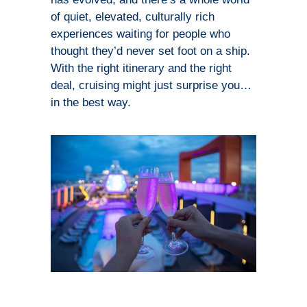
of quiet, elevated, culturally rich
experiences waiting for people who
thought they’d never set foot on a ship.
With the right itinerary and the right
deal, cruising might just surprise you…
in the best way.