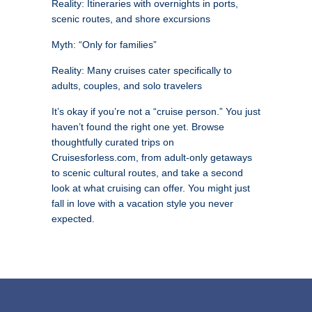
Reality: Itineraries with overnights in ports,
scenic routes, and shore excursions
Myth: “Only for families”
Reality: Many cruises cater specifically to
adults, couples, and solo travelers
It’s okay if you’re not a “cruise person.” You just
haven’t found the right one yet. Browse
thoughtfully curated trips on
Cruisesforless.com, from adult-only getaways
to scenic cultural routes, and take a second
look at what cruising can offer. You might just
fall in love with a vacation style you never
expected.