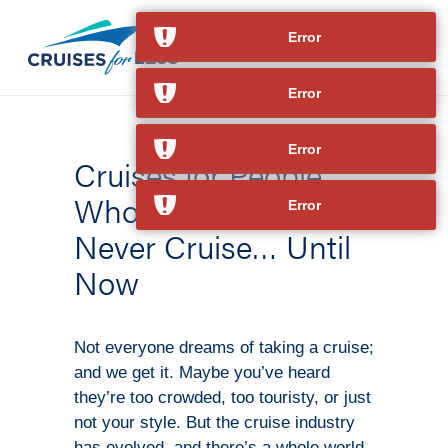
Error
Error
Error
Cruises for People
Who Thought They’d
Error
Never Cruise… Until
Now
Not everyone dreams of taking a cruise;
and we get it. Maybe you’ve heard
they’re too crowded, too touristy, or just
not your style. But the cruise industry
has evolved, and there’s a whole world