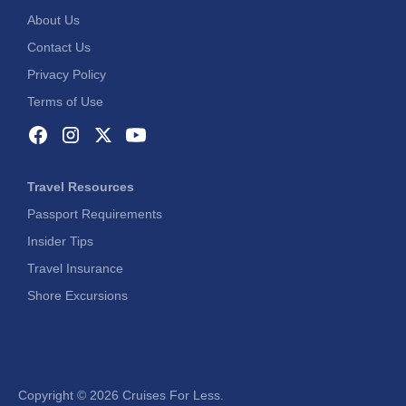
About Us
Contact Us
Privacy Policy
Terms of Use
Travel Resources
Passport Requirements
Insider Tips
Travel Insurance
Shore Excursions
Copyright ©
2026 Cruises For Less.