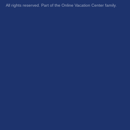
All rights reserved. Part of the Online Vacation Center family.