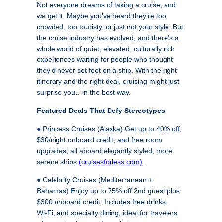
Not everyone dreams of taking a cruise; and
we get it. Maybe you’ve heard they’re too
crowded, too touristy, or just not your style. But
the cruise industry has evolved, and there’s a
whole world of quiet, elevated, culturally rich
experiences waiting for people who thought
they’d never set foot on a ship. With the right
itinerary and the right deal, cruising might just
surprise you…in the best way.
Featured Deals That Defy Stereotypes
● Princess Cruises (Alaska) Get up to 40% off,
$30/night onboard credit, and free room
upgrades; all aboard elegantly styled, more
serene ships
(cruisesforless.com)
.
● Celebrity Cruises (Mediterranean +
Bahamas) Enjoy up to 75% off 2nd guest plus
$300 onboard credit. Includes free drinks,
Wi‑Fi, and specialty dining; ideal for travelers