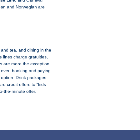
ise Line, and Carnival
bean and Norwegian are
and tea, and dining in the
 lines charge gratuities,
ses are more the exception
nd even booking and paying
t option. Drink packages
d credit offers to “kids
-to-the-minute offer.