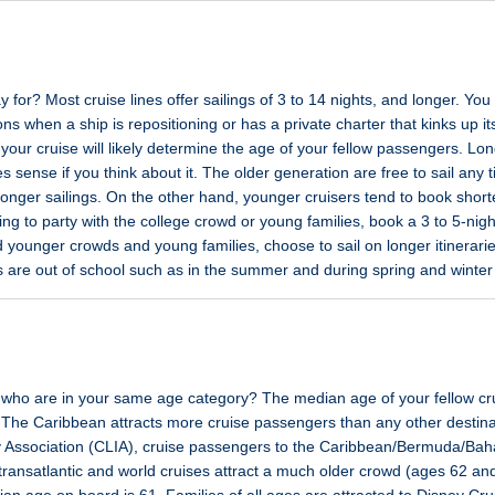
for? Most cruise lines offer sailings of 3 to 14 nights, and longer. You
ons when a ship is repositioning or has a private charter that kinks up 
 your cruise will likely determine the age of your fellow passengers. Lon
 sense if you think about it. The older generation are free to sail any 
longer sailings. On the other hand, younger cruisers tend to book shor
king to party with the college crowd or young families, book a 3 to 5-nigh
d younger crowds and young families, choose to sail on longer itinerarie
s are out of school such as in the summer and during spring and winter
rs who are in your same age category? The median age of your fellow crui
The Caribbean attracts more cruise passengers than any other destina
ry Association (CLIA), cruise passengers to the Caribbean/Bermuda/B
, transatlantic and world cruises attract a much older crowd (ages 62 