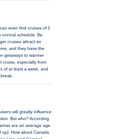
 can even find cruises of 1
its normal schedule. Be
ger cruises attract an
time, and they have the
ter getaways to warmer
t cruise, especially from
s of at least a week, and
 break.
sers will greatly influence
tion. But who? According
ahamas are an average age
and up). How about Canada