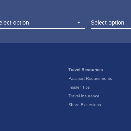
elect option
Select option
Travel Resources
Passport Requirements
Insider Tips
Travel Insurance
Shore Excursions