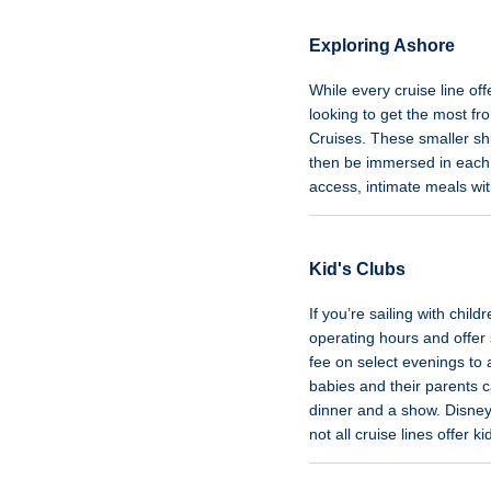
Exploring Ashore
While every cruise line of
looking to get the most fro
Cruises. These smaller shi
then be immersed in each 
access, intimate meals wi
Kid's Clubs
If you’re sailing with chil
operating hours and offer 
fee on select evenings to
babies and their parents 
dinner and a show. Disney
not all cruise lines offer k