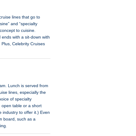
ruise lines that go to
isine” and “specialty
concept to cuisine.
d ends with a sit-down with
 Plus, Celebrity Cruises
0 am. Lunch is served from
se lines, especially the
oice of specialty
 open table or a short
 industry to offer it.) Even
 on board, such as a
ing.