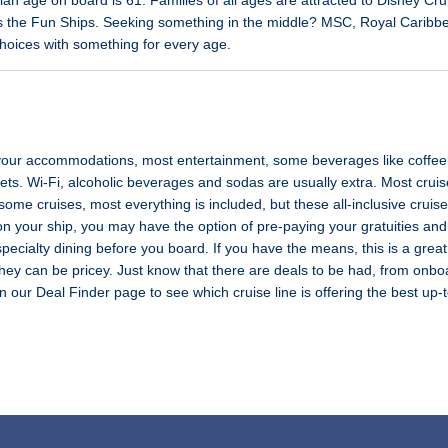
 age on board is 61. Families of all ages are attracted to Disney Cru
n as the Fun Ships. Seeking something in the middle? MSC, Royal Carib
hoices with something for every age.
 your accommodations, most entertainment, some beverages like coffee 
ts. Wi-Fi, alcoholic beverages and sodas are usually extra. Most cruise
some cruises, most everything is included, but these all-inclusive crui
on your ship, you may have the option of pre-paying your gratuities a
pecialty dining before you board. If you have the means, this is a grea
they can be pricey. Just know that there are deals to be had, from onboar
 on our Deal Finder page to see which cruise line is offering the best up