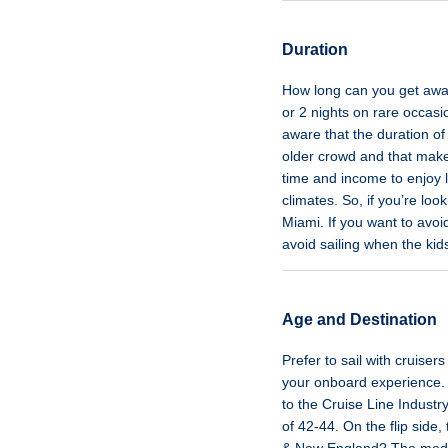
Duration
How long can you get away 
or 2 nights on rare occasi
aware that the duration of
older crowd and that makes
time and income to enjoy 
climates. So, if you’re loo
Miami. If you want to avoi
avoid sailing when the kid
Age and Destination
Prefer to sail with cruise
your onboard experience. 
to the Cruise Line Indust
of 42-44. On the flip side