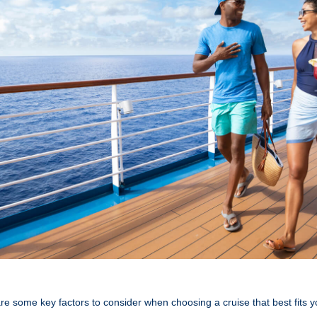
re some key factors to consider when choosing a cruise that best fits y