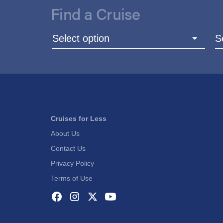
Find a Cruise
Select option
S
Cruises for Less
About Us
Contact Us
Privacy Policy
Terms of Use