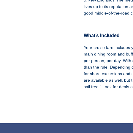
& New England? The median
lives up to its reputatio
good middle-of-the-road c
What’s Included
Your cruise fare includes
main dining room and buffe
per person, per day. With 
than the rule. Depending 
for shore excursions and s
are available as well, but 
sail free.” Look for deals