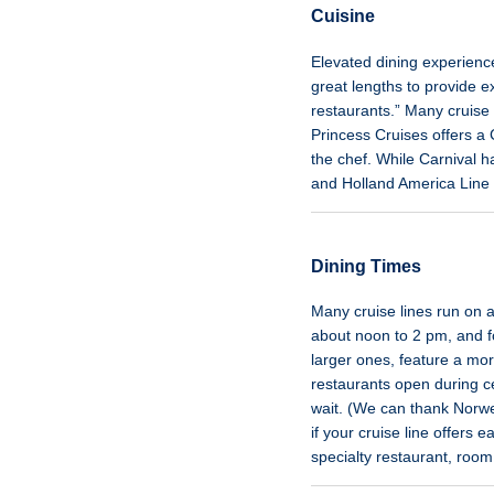
Cuisine
Elevated dining experience
great lengths to provide ex
restaurants.” Many cruise 
Princess Cruises offers a 
the chef. While Carnival h
and Holland America Line s
Dining Times
Many cruise lines run on a
about noon to 2 pm, and fo
larger ones, feature a mo
restaurants open during ce
wait. (We can thank Norwegi
if your cruise line offers 
specialty restaurant, room