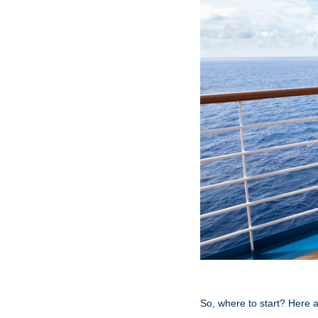
So, where to start? Here a