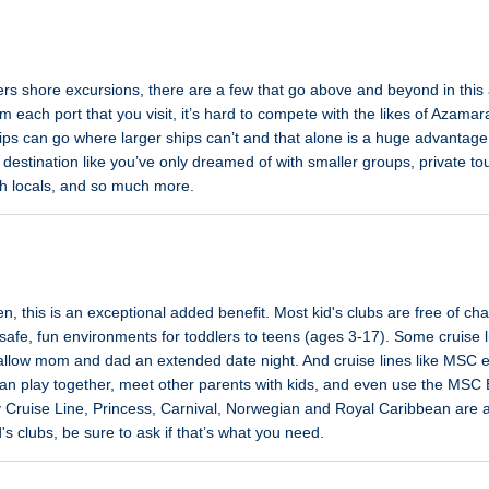
fers shore excursions, there are a few that go above and beyond in this a
m each port that you visit, it’s hard to compete with the likes of Azama
ps can go where larger ships can’t and that alone is a huge advantage.
destination like you’ve only dreamed of with smaller groups, private t
th locals, and so much more.
dren, this is an exceptional added benefit. Most kid's clubs are free of c
safe, fun environments for toddlers to teens (ages 3-17). Some cruise li
 allow mom and dad an extended date night. And cruise lines like MSC 
can play together, meet other parents with kids, and even use the MSC
 Cruise Line, Princess, Carnival, Norwegian and Royal Caribbean are al
id's clubs, be sure to ask if that’s what you need.