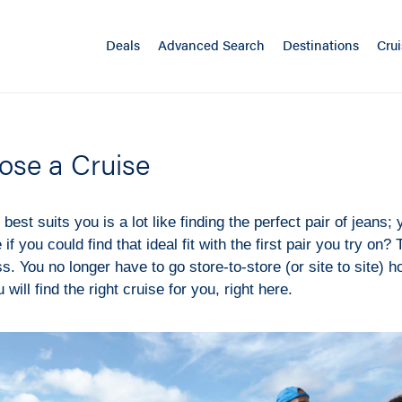
Deals
Advanced Search
Destinations
Crui
ose a Cruise
best suits you is a lot like finding the perfect pair of jeans; y
 if you could find that ideal fit with the first pair you try on?
s. You no longer have to go store-to-store (or site to site) h
u will find the right cruise for you, right here.