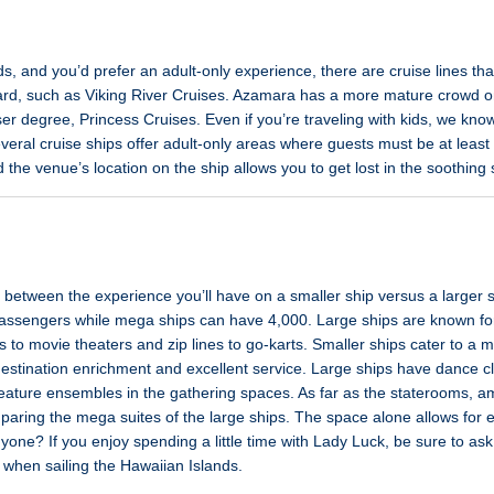
kids, and you’d prefer an adult-only experience, there are cruise lines t
ard, such as Viking River Cruises. Azamara has a more mature crowd o
er degree, Princess Cruises. Even if you’re traveling with kids, we kn
veral cruise ships offer adult-only areas where guests must be at least 1
d the venue’s location on the ship allows you to get lost in the soothing
e between the experience you’ll have on a smaller ship versus a larger 
assengers while mega ships can have 4,000. Large ships are known for
 to movie theaters and zip lines to go-karts. Smaller ships cater to a 
destination enrichment and excellent service. Large ships have dance 
eature ensembles in the gathering spaces. As far as the staterooms, am
omparing the mega suites of the large ships. The space alone allows fo
ne? If you enjoy spending a little time with Lady Luck, be sure to ask 
y when sailing the Hawaiian Islands.