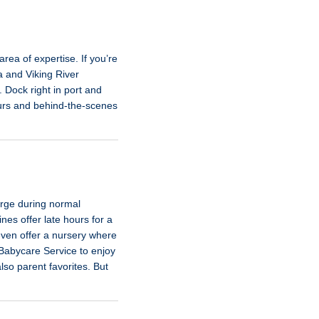
rea of expertise. If you’re
ra and Viking River
 Dock right in port and
ours and behind-the-scenes
harge during normal
nes offer late hours for a
even offer a nursery where
 Babycare Service to enjoy
so parent favorites. But