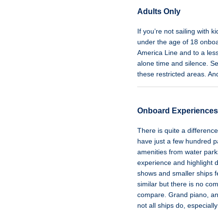
Adults Only
If you’re not sailing with 
under the age of 18 onbo
America Line and to a less
alone time and silence. Se
these restricted areas. An
Onboard Experiences
There is quite a differenc
have just a few hundred p
amenities from water parks
experience and highlight 
shows and smaller ships f
similar but there is no c
compare. Grand piano, anyo
not all ships do, especiall