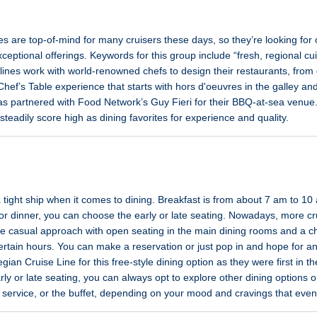
s are top-of-mind for many cruisers these days, so they’re looking for c
ceptional offerings. Keywords for this group include “fresh, regional cu
lines work with world-renowned chefs to design their restaurants, from 
Chef’s Table experience that starts with hors d'oeuvres in the galley an
as partnered with Food Network’s Guy Fieri for their BBQ-at-sea venue.
teadily score high as dining favorites for experience and quality.
 tight ship when it comes to dining. Breakfast is from about 7 am to 1
r dinner, you can choose the early or late seating. Nowadays, more crui
re casual approach with open seating in the main dining rooms and a ch
rtain hours. You can make a reservation or just pop in and hope for an
an Cruise Line for this free-style dining option as they were first in the
early or late seating, you can always opt to explore other dining options
 service, or the buffet, depending on your mood and cravings that even