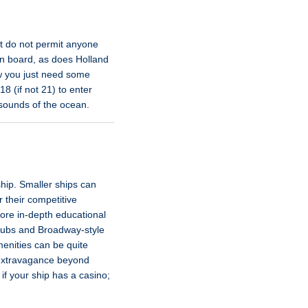
hat do not permit anyone
n board, as does Holland
ow you just need some
8 (if not 21) to enter
 sounds of the ocean.
ship. Smaller ships can
 their competitive
more in-depth educational
clubs and Broadway-style
enities can be quite
r extravagance beyond
if your ship has a casino;