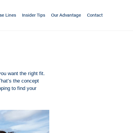
se Lines
Insider Tips
Our Advantage
Contact
ou want the right fit.
 That’s the concept
oping to find your