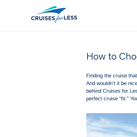
How to Cho
Finding the cruise that 
And wouldn’t it be nice
behind Cruises for Les
perfect cruise “fit.” Yo