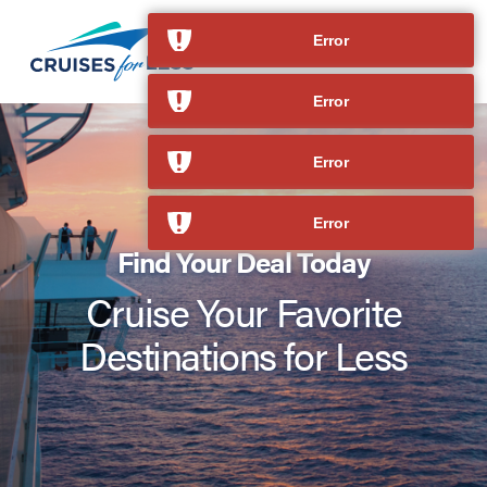
Error
Error
Error
Error
Find Your Deal Today
Cruise Your Favorite
Destinations for Less