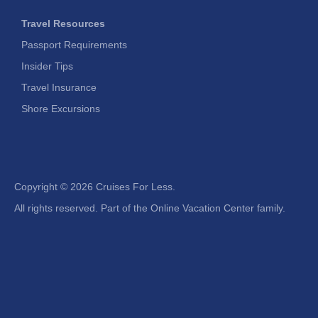
Travel Resources
Passport Requirements
Insider Tips
Travel Insurance
Shore Excursions
Copyright ©
2026 Cruises For Less.
All rights reserved. Part of the Online Vacation Center family.