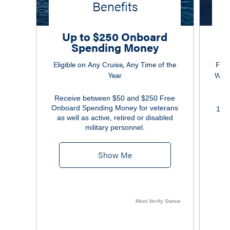
Benefits
Up to $250 Onboard
Spending Money
Eligible on Any Cruise, Any Time of the
Free
Year
Wi-F
Receive between $50 and $250 Free
Onboard Spending Money for veterans
10% 
as well as active, retired or disabled
military personnel.
Show Me
Must Verify Status