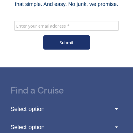
that simple. And easy. No junk, we promise.
Submit
Find a Cruise
Select option
Select option