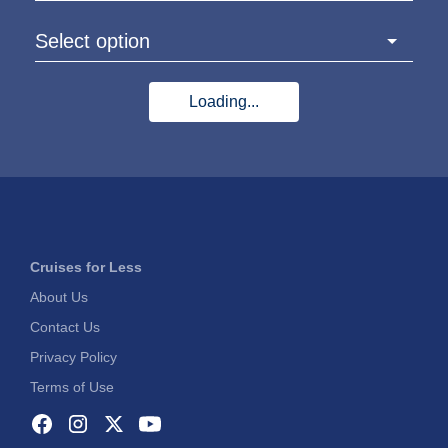
Select option
Loading...
Cruises for Less
About Us
Contact Us
Privacy Policy
Terms of Use