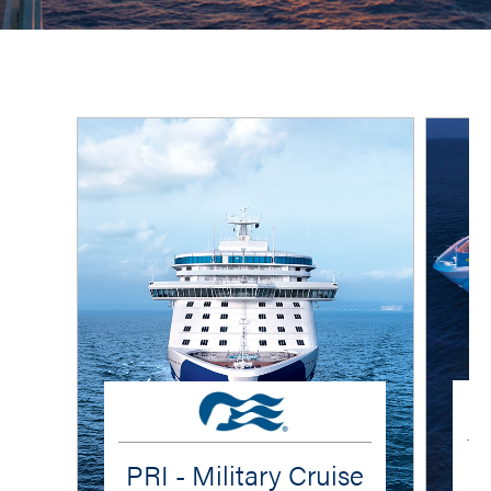
PRI - Military Cruise