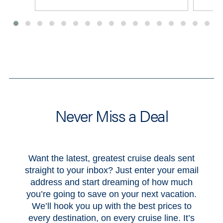
View All Deals
Never Miss a Deal
Want the latest, greatest cruise deals sent
straight to your inbox? Just enter your email
address and start dreaming of how much
you’re going to save on your next vacation.
We’ll hook you up with the best prices to
every destination, on every cruise line. It’s