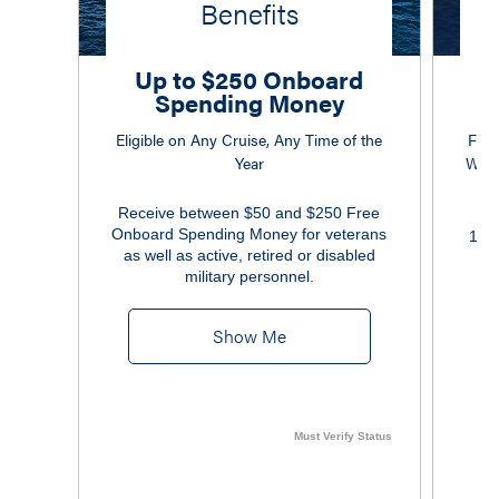
Benefits
Up to $250 Onboard
Spending Money
Eligible on Any Cruise, Any Time of the
Free
Year
Wi-F
Receive between $50 and $250 Free
Onboard Spending Money for veterans
10% 
as well as active, retired or disabled
military personnel.
Show Me
Must Verify Status