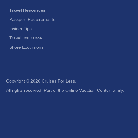
Travel Resources
Passport Requirements
Insider Tips
Travel Insurance
Shore Excursions
Copyright ©
2026 Cruises For Less.
All rights reserved. Part of the Online Vacation Center family.