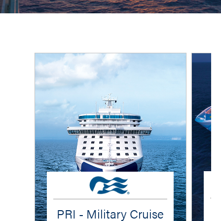
PRI - Military Cruise