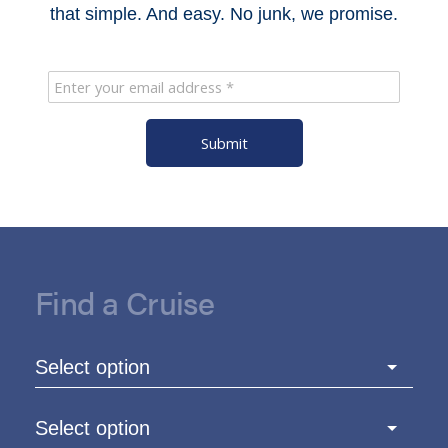
that simple. And easy. No junk, we promise.
Submit
Find a Cruise
Select option
Select option