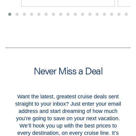
View All Deals
Never Miss a Deal
Want the latest, greatest cruise deals sent
straight to your inbox? Just enter your email
address and start dreaming of how much
you’re going to save on your next vacation.
We’ll hook you up with the best prices to
every destination, on every cruise line. It’s