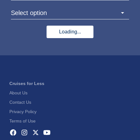
Select option
Loading...
Cruises for Less
About Us
Contact Us
Privacy Policy
Terms of Use