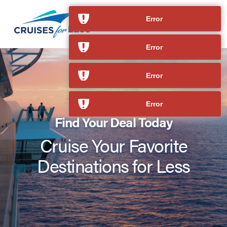
Error
Error
Error
Error
Find Your Deal Today
Cruise Your Favorite
Destinations for Less