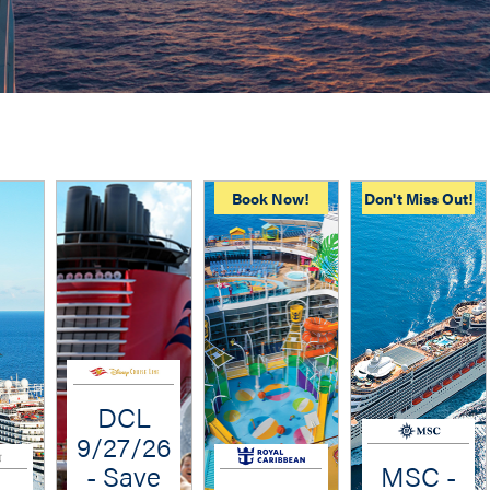
Book Now!
Don't Miss Out!
DCL
9/27/26
- Save
MSC -