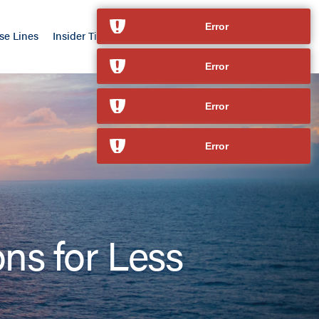
Error
se Lines
Insider Tips
Our Advantage
Contact
Error
Error
Error
ons for Less