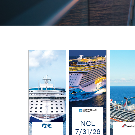
NCL
7/31/26