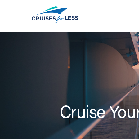
Cruise Your