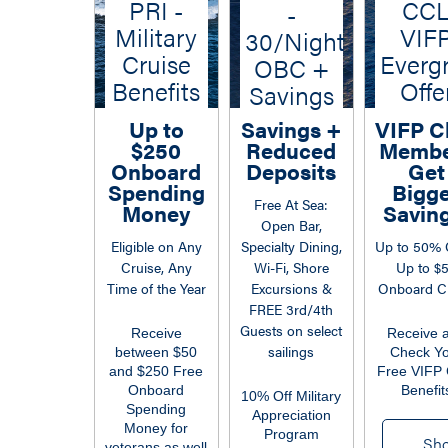
PRI -
CC
-
Military
VIF
30/Night
Cruise
Everg
OBC +
Benefits
Offe
Savings
Up to
Savings +
VIFP C
$250
Reduced
Membe
Onboard
Deposits
Get
Spending
Bigg
Free At Sea:
Money
Saving
Open Bar,
Eligible on Any
Specialty Dining,
Up to 50% 
Cruise, Any
Wi-Fi, Shore
Up to $
Time of the Year
Excursions &
Onboard Cr
FREE 3rd/4th
Guests on select
Receive
Receive 
sailings
between $50
Check Y
and $250 Free
Free VIFP 
Onboard
Benefit
10% Off Military
Spending
Appreciation
Money for
Program
Sh
veterans as well