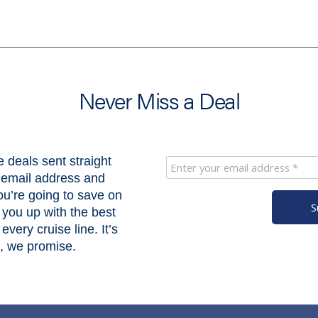
Never Miss a Deal
e deals sent straight
r email address and
u’re going to save on
S
 you up with the best
every cruise line. It’s
k, we promise.