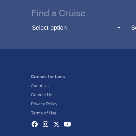
Find a Cruise
Select option
S
Cruises for Less
About Us
Contact Us
Privacy Policy
Terms of Use