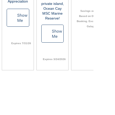
Appreciation
private island,
Ocean Cay
Savings or OBC
MSC Marine
Show
Based on Date of
Reserve!
Me
Booking. Excludes
Galapagos
Show
Li
Me
Expires 7/31/26
Expires 3/24/2026