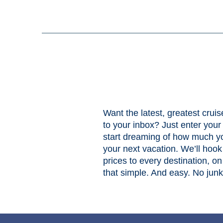
Want the latest, greatest cruis
to your inbox? Just enter you
start dreaming of how much yo
your next vacation. We’ll hook
prices to every destination, on 
that simple. And easy. No jun