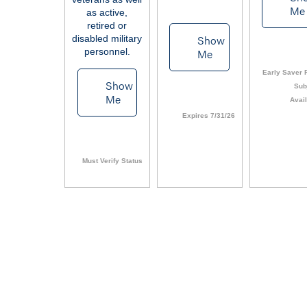
Me
as active,
retired or
Show
disabled military
personnel.
Me
Early Saver F
Show
Sub
Me
Avail
Expires 7/31/26
Must Verify Status