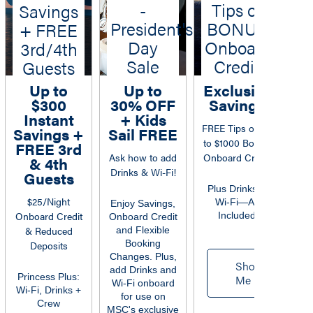
-
Tips or
7
Savings
President's
BONUS
+ FREE
Day
Onboard
3rd/4th
Sale
Credit
Guests
Up to
Up to
Exclusive
$2
$300
30% OFF
Savings
O
Instant
+ Kids
FREE Tips or up
Savings +
Sail FREE
to $1000 Bonus
Sa
FREE 3rd
Ask how to add
Onboard Credit
Tip
& 4th
Drinks & Wi-Fi!
FR
Guests
$3
Plus Drinks &
$25/Night
Wi-Fi—All
Enjoy Savings,
Onboard Credit
Included
Onboard Credit
& Reduced
and Flexible
H
Booking
Deposits
Changes. Plus,
E
Show
add Drinks and
Dri
Princess Plus:
Me
Wi-Fi onboard
Spe
Wi-Fi, Drinks +
for use on
Crew
MSC's exclusive