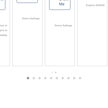
Me
Expires 6/30/26
Select Sailings
are is
Select Sailings
ject to
ability
‹
›
View All Deals