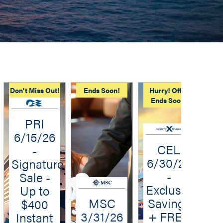
Don't Miss Out!
Ends Soon!
Hurry! Offer
Kid
Ends Soon!
PRI
6/15/26
CEL
-
6/30/26
Signature
-
Sale -
Exclusive
Up to
MSC
Savings
$400
3/31/26
+ FREE
Instant