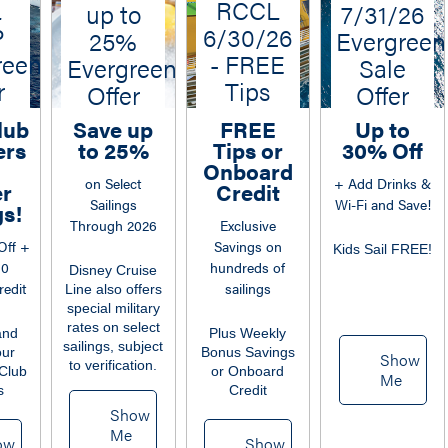
L
RCCL
up to
7/31/26
P
6/30/26
25%
Evergreen
reen
- FREE
Evergreen
Sale
r
Tips
Offer
Offer
lub
Save up
FREE
Up to
rs
to 25%
Tips or
30% Off
Onboard
on Select
+ Add Drinks &
er
Credit
Sailings
Wi-Fi and Save!
s!
Through 2026
Exclusive
Off +
Savings on
Kids Sail FREE!
50
hundreds of
Disney Cruise
edit
sailings
Line also offers
special military
rates on select
and
Plus Weekly
sailings, subject
our
Bonus Savings
Show
to verification.
Club
or Onboard
Me
s
Credit
Show
Me
ow
Show