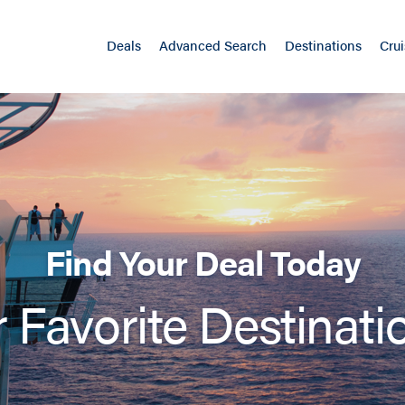
Deals
Advanced Search
Destinations
Crui
Find Your Deal Today
 Favorite Destinati