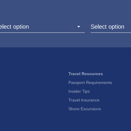
elect option
Select option
Travel Resources
Passport Requirements
Insider Tips
Travel Insurance
Shore Excursions