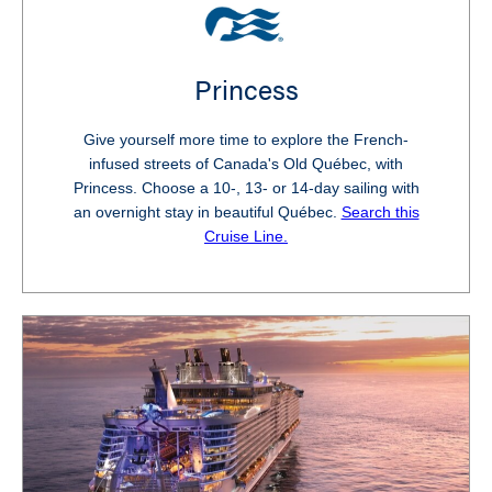
Princess
Give yourself more time to explore the French-
infused streets of Canada's Old Québec, with
Princess. Choose a 10-, 13- or 14-day sailing with
an overnight stay in beautiful Québec.
Search this
Cruise Line.