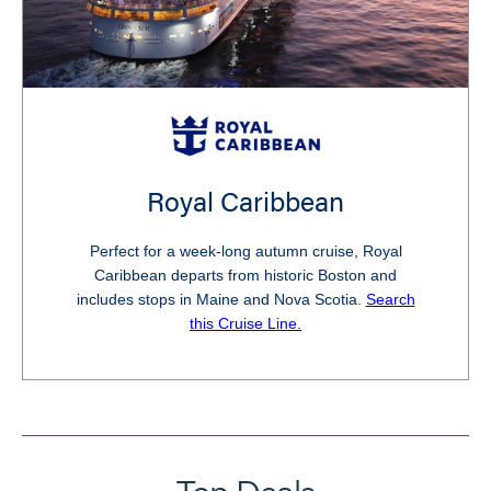
Royal Caribbean
Perfect for a week-long autumn cruise, Royal
Caribbean departs from historic Boston and
includes stops in Maine and Nova Scotia.
Search
this Cruise Line.
Top Deals