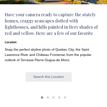
Have your camera ready to capture the stately
homes, craggy seascapes dotted with
lighthouses, and hills painted in fiery shades of
red and yellow. Here are a few of our favorite
places:
Location
Snap the perfect skyline photo of Quebec City, the Saint
Lawrence River and Château Frontenac from the popular
outlook of Terrasse Pierre-Dugua-de Mons.
Search this Location