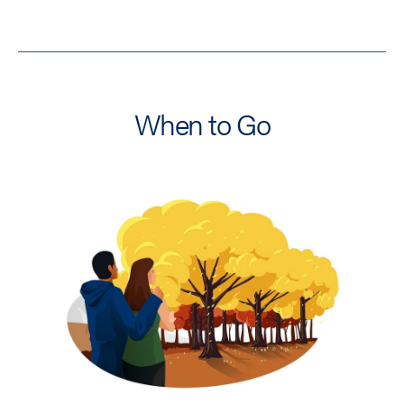
When to Go