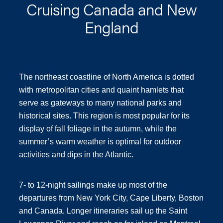
Cruising Canada and New
England
The northeast coastline of North America is dotted
with metropolitan cities and quaint hamlets that
serve as gateways to many national parks and
historical sites. This region is most popular for its
display of fall foliage in the autumn, while the
summer’s warm weather is optimal for outdoor
activities and dips in the Atlantic.
7- to 12-night sailings make up most of the
departures from New York City, Cape Liberty, Boston
and Canada. Longer itineraries sail up the Saint