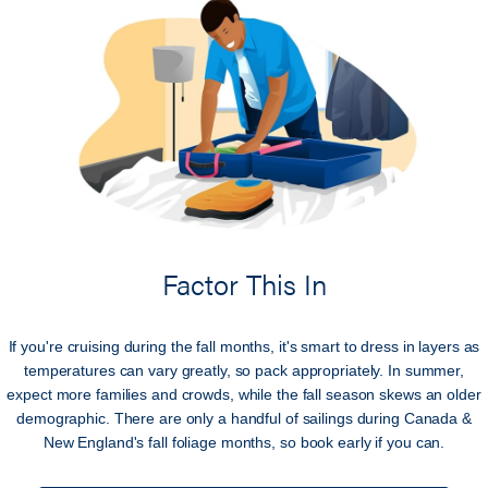
Factor This In
If you're cruising during the fall months, it's smart to dress in layers as
temperatures can vary greatly, so pack appropriately. In summer,
expect more families and crowds, while the fall season skews an older
demographic. There are only a handful of sailings during Canada &
New England's fall foliage months, so book early if you can.