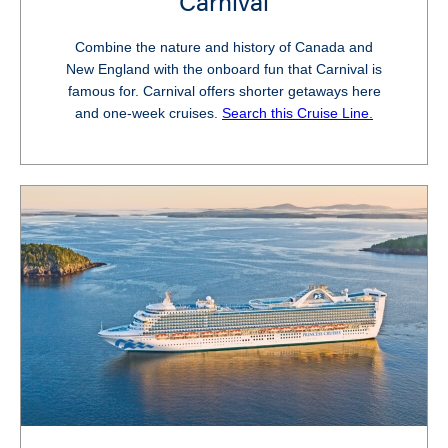
Carnival
Combine the nature and history of Canada and
New England with the onboard fun that Carnival is
famous for. Carnival offers shorter getaways here
and one-week cruises.
Search this Cruise Line.