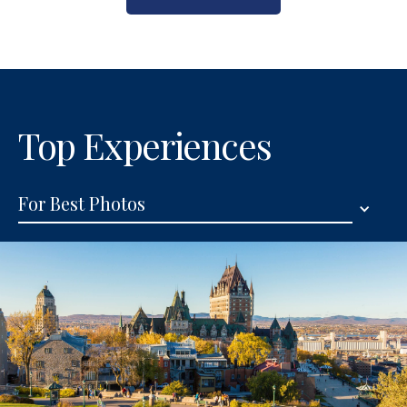
Top Experiences
For Best Photos