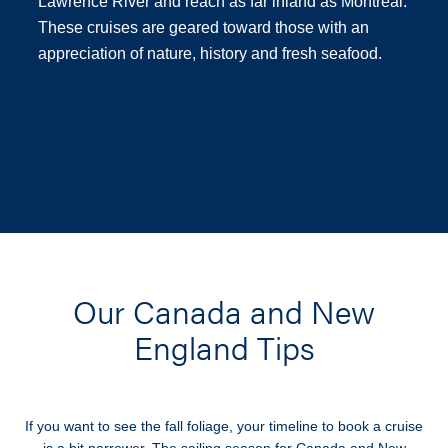
Lawrence River and reach as far inland as Montreal.
These cruises are geared toward those with an
appreciation of nature, history and fresh seafood.
Our Canada and New
England Tips
If you want to see the fall foliage, your timeline to book a cruise