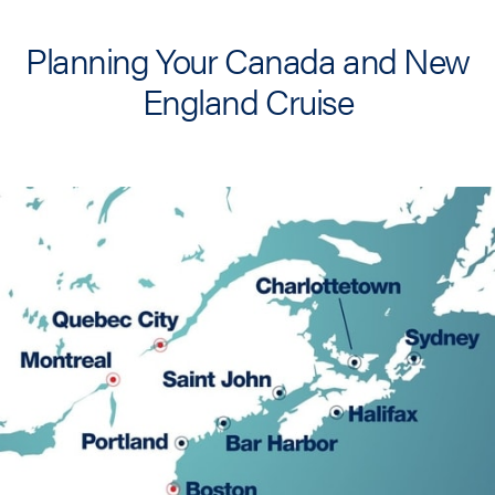
Planning Your Canada and New
England Cruise