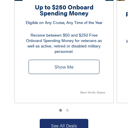
Up to $250 Onboard
Spending Money
Eligible on Any Cruise, Any Time of the Year
Receive between $50 and $250 Free
Onboard Spending Money for veterans as
I
well as active, retired or disabled military
personnel.
Show Me
Must Verify Status
See All Deals