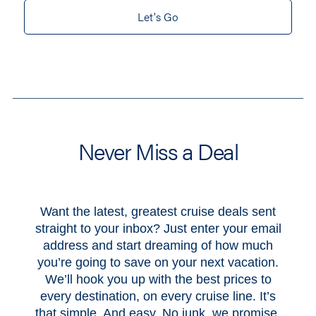
Let's Go
Never Miss a Deal
Want the latest, greatest cruise deals sent
straight to your inbox? Just enter your email
address and start dreaming of how much
you’re going to save on your next vacation.
We’ll hook you up with the best prices to
every destination, on every cruise line. It’s
that simple. And easy. No junk, we promise.