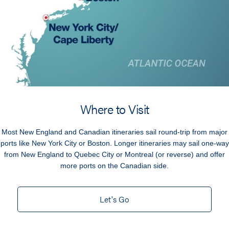
Where to Visit
Most New England and Canadian itineraries sail round-trip from major
ports like New York City or Boston. Longer itineraries may sail one-way
from New England to Quebec City or Montreal (or reverse) and offer
more ports on the Canadian side.
Let's Go