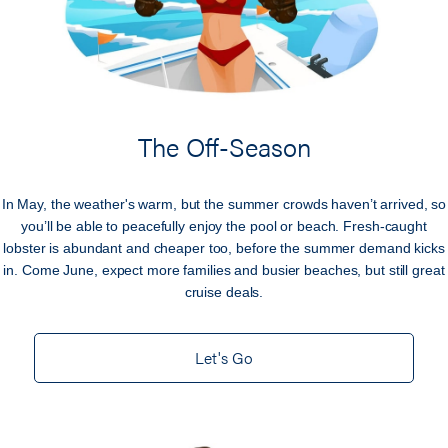
The Off-Season
In May, the weather's warm, but the summer crowds haven’t arrived, so
you’ll be able to peacefully enjoy the pool or beach. Fresh-caught
lobster is abundant and cheaper too, before the summer demand kicks
in. Come June, expect more families and busier beaches, but still great
cruise deals.
Let's Go