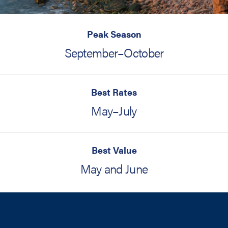
Peak Season
September–October
Best Rates
May–July
Best Value
May and June