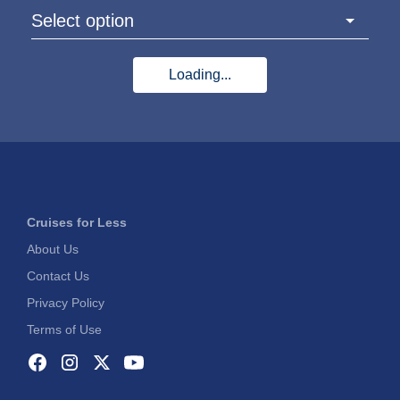
Select option
Loading...
Cruises for Less
About Us
Contact Us
Privacy Policy
Terms of Use