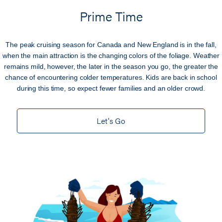
Prime Time
The peak cruising season for Canada and New England is in the fall,
when the main attraction is the changing colors of the foliage. Weather
remains mild, however, the later in the season you go, the greater the
chance of encountering colder temperatures. Kids are back in school
during this time, so expect fewer families and an older crowd.
Let's Go