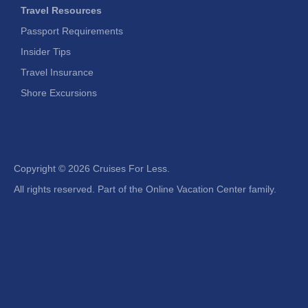
Travel Resources
Passport Requirements
Insider Tips
Travel Insurance
Shore Excursions
Copyright ©
2026 Cruises For Less.
All rights reserved. Part of the Online Vacation Center family.