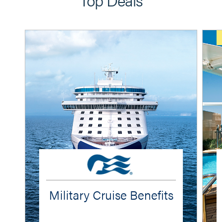
Military Cruise Benefits