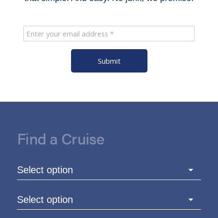
Submit
Find a Cruise
Select option
Select option