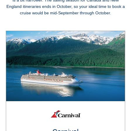
is a bit narrower. The sailing season for Canada and New
England itineraries ends in October, so your ideal time to book a
cruise would be mid-September through October.