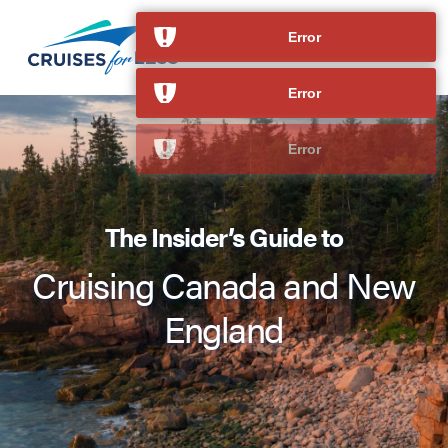
Error
Error
The Insider’s Guide to
Cruising Canada and New
England