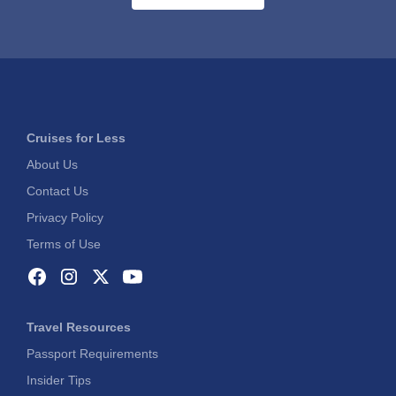
Cruises for Less
About Us
Contact Us
Privacy Policy
Terms of Use
Travel Resources
Passport Requirements
Insider Tips