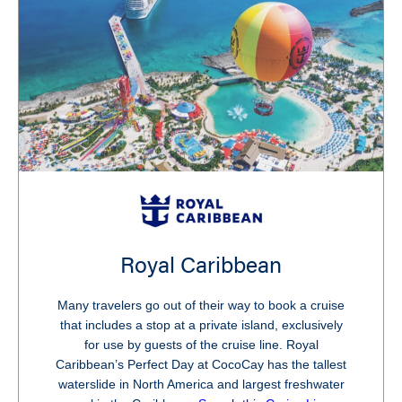
Royal Caribbean
Many travelers go out of their way to book a cruise
that includes a stop at a private island, exclusively
for use by guests of the cruise line. Royal
Caribbean’s Perfect Day at CocoCay has the tallest
waterslide in North America and largest freshwater