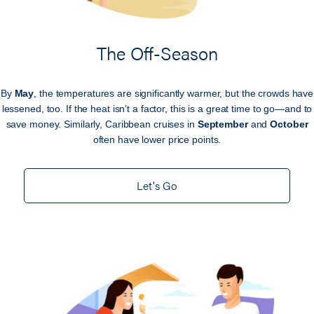
The Off-Season
By
May
, the temperatures are significantly warmer, but the crowds have
lessened, too. If the heat isn’t a factor, this is a great time to go—and to
save money. Similarly, Caribbean cruises in
September
and
October
often have lower price points.
Let's Go