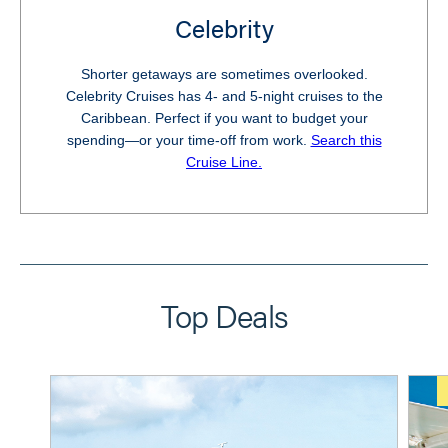
Celebrity
Shorter getaways are sometimes overlooked.
Celebrity Cruises has 4- and 5-night cruises to the
Caribbean. Perfect if you want to budget your
spending—or your time-off from work.
Search this
Cruise Line.
Top Deals