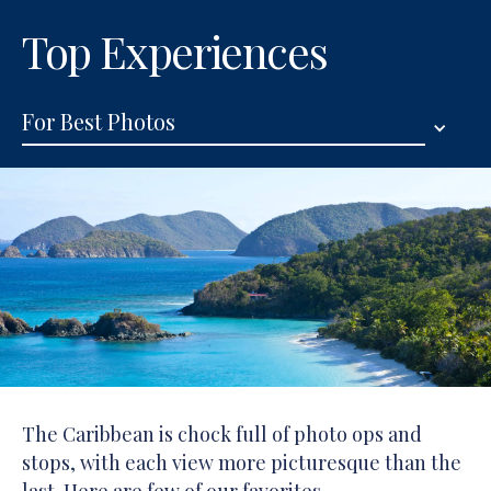
Top Experiences
For Best Photos
The Caribbean is chock full of photo ops and
stops, with each view more picturesque than the