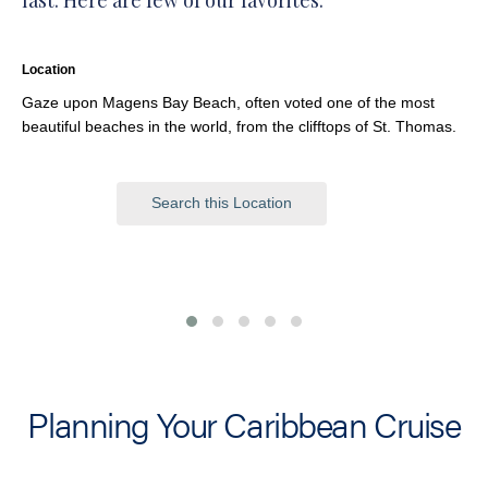
last. Here are few of our favorites.
Location
Gaze upon Magens Bay Beach, often voted one of the most
beautiful beaches in the world, from the clifftops of St. Thomas.
Search this Location
Planning Your Caribbean Cruise