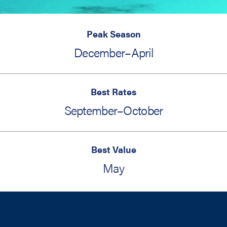
Peak Season
December–April
Best Rates
September–October
Best Value
May