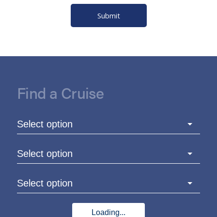
Submit
Find a Cruise
Select option
Select option
Select option
Loading...