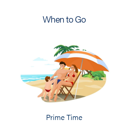
When to Go
Prime Time