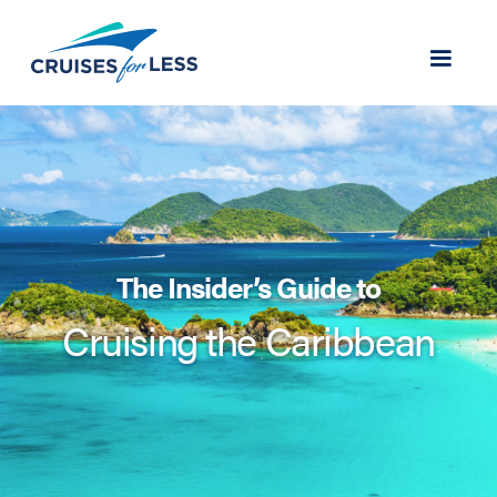
The Insider’s Guide to
Cruising the Caribbean