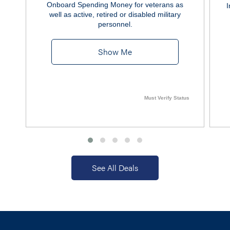
Onboard Spending Money for veterans as
I
well as active, retired or disabled military
personnel.
Show Me
Must Verify Status
See All Deals