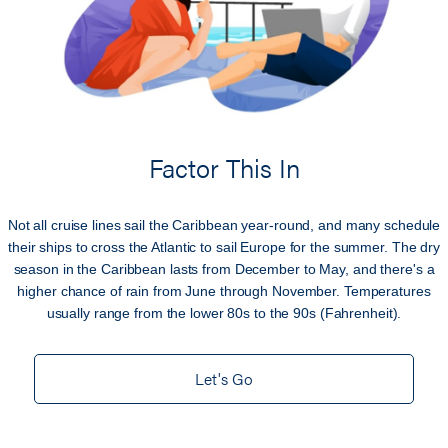
Factor This In
Not all cruise lines sail the Caribbean year-round, and many schedule
their ships to cross the Atlantic to sail Europe for the summer. The dry
season in the Caribbean lasts from December to May, and there's a
higher chance of rain from June through November. Temperatures
usually range from the lower 80s to the 90s (Fahrenheit).
Let's Go