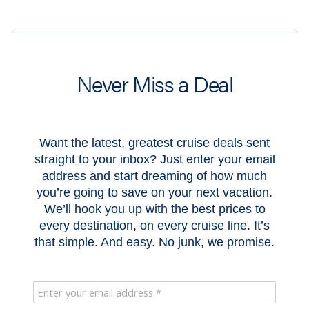
Never Miss a Deal
Want the latest, greatest cruise deals sent
straight to your inbox? Just enter your email
address and start dreaming of how much
you’re going to save on your next vacation.
We’ll hook you up with the best prices to
every destination, on every cruise line. It’s
that simple. And easy. No junk, we promise.