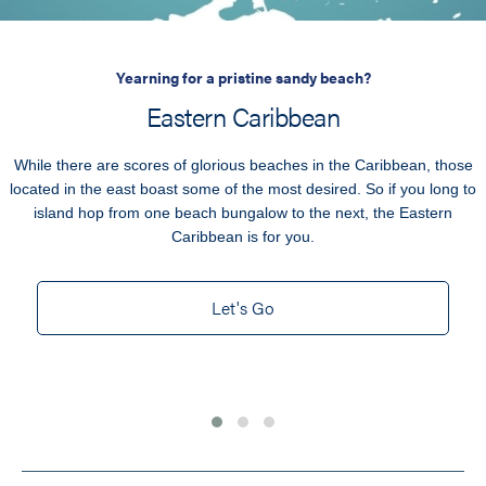
Yearning for a pristine sandy beach?
Eastern Caribbean
While there are scores of glorious beaches in the Caribbean, those
located in the east boast some of the most desired. So if you long to
island hop from one beach bungalow to the next, the Eastern
Caribbean is for you.
Let's Go