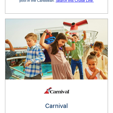
pool in the Caribbean.
Search this Cruise Line.
Carnival