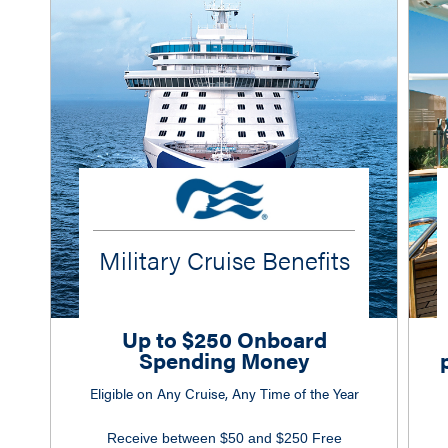
Military Cruise Benefits
Up to $250 Onboard
Spending Money
Eligible on Any Cruise, Any Time of the Year
Receive between $50 and $250 Free