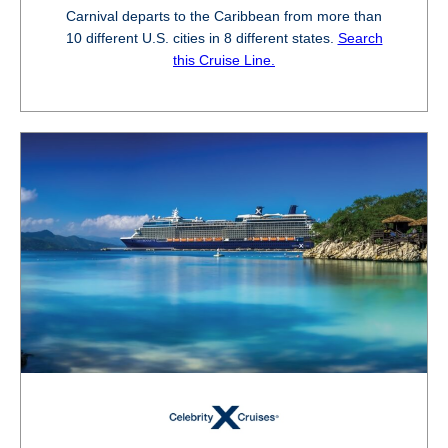
Carnival departs to the Caribbean from more than
10 different U.S. cities in 8 different states.
Search
this Cruise Line.