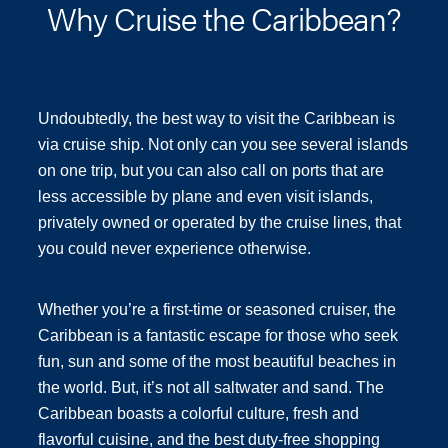
Why Cruise the Caribbean?
Undoubtedly, the best way to visit the Caribbean is
via cruise ship. Not only can you see several islands
on one trip, but you can also call on ports that are
less accessible by plane and even visit islands,
privately owned or operated by the cruise lines, that
you could never experience otherwise.
Whether you’re a first-time or seasoned cruiser, the
Caribbean is a fantastic escape for those who seek
fun, sun and some of the most beautiful beaches in
the world. But, it’s not all saltwater and sand. The
Caribbean boasts a colorful culture, fresh and
flavorful cuisine, and the best duty-free shopping