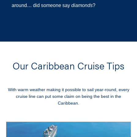
around… did someone say
diamonds
?
Our Caribbean Cruise Tips
With warm weather making it possible to sail year-round, every
cruise line can put some claim on being the best in the
Caribbean.