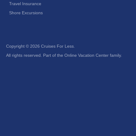
Travel Insurance
Shore Excursions
Copyright ©
2026 Cruises For Less.
All rights reserved. Part of the Online Vacation Center family.