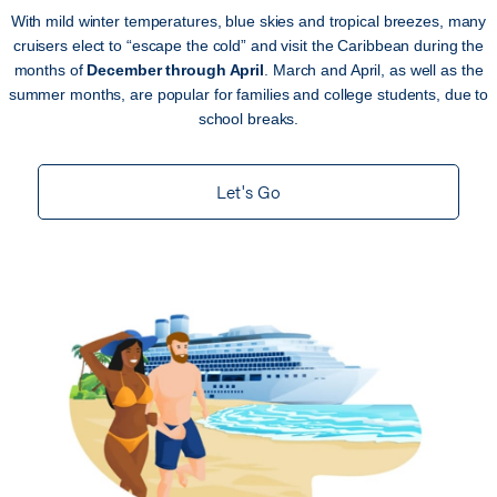
With mild winter temperatures, blue skies and tropical breezes, many
cruisers elect to “escape the cold” and visit the Caribbean during the
months of
December through April
. March and April, as well as the
summer months, are popular for families and college students, due to
school breaks.
Let's Go