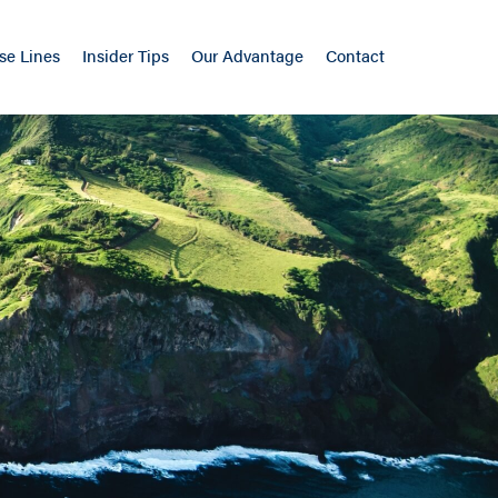
se Lines
Insider Tips
Our Advantage
Contact