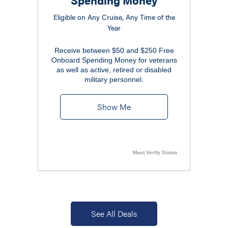
Eligible on Any Cruise, Any Time of the
Year
Receive between $50 and $250 Free
Onboard Spending Money for veterans
as well as active, retired or disabled
military personnel.
Show Me
Must Verify Status
See All Deals