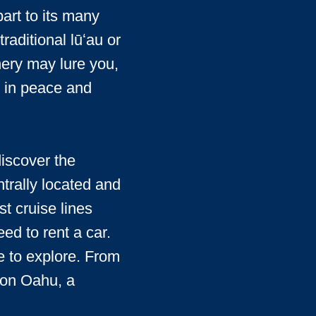
art to its many
aditional lūʻau or
nery may lure you,
ng in peace and
discover the
trally located and
st cruise lines
ed to rent a car.
e to explore. From
u on Oahu, a