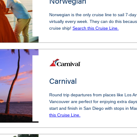
Norwegian
Norwegian is the only cruise line to sail 7-day
virtually every week. They can do this becaus
cruise ship!
Search this Cruise Line.
Carnival
Round trip departures from places like Los A
Vancouver are perfect for enjoying extra days 
start and finish in San Diego with stops in M
this Cruise Line.