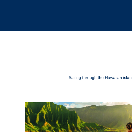
Sailing through the Hawaiian island