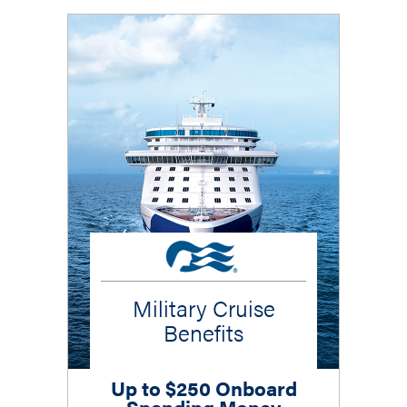
Military Cruise
Benefits
Up to $250 Onboard
Spending Money