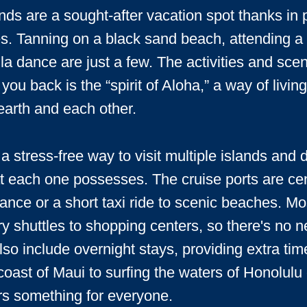
ds are a sought-after vacation spot thanks in p
. Tanning on a black sand beach, attending a tr
la dance are just a few. The activities and sce
 you back is the “spirit of Aloha,” a way of livi
earth and each other.
a stress-free way to visit multiple islands and 
at each one possesses. The cruise ports are cen
tance or a short taxi ride to scenic beaches. Mo
y shuttles to shopping centers, so there's no ne
lso include overnight stays, providing extra tim
 coast of Maui to surfing the waters of Honolul
rs something for everyone.