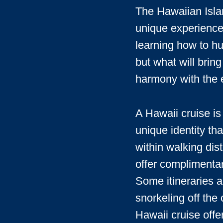
The Hawaiian Islan
unique experiences
learning how to hu
but what will bring
harmony with the 
A Hawaii cruise is 
unique identity th
within walking dis
offer complimentar
Some itineraries a
snorkeling off the
Hawaii cruise offe