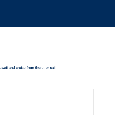
awaii and cruise from there, or sail