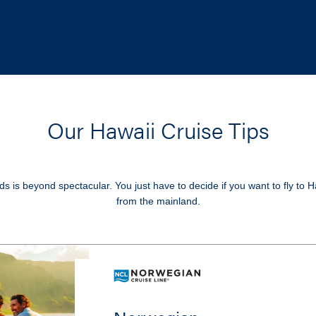
Our Hawaii Cruise Tips
s is beyond spectacular. You just have to decide if you want to fly to H
from the mainland.