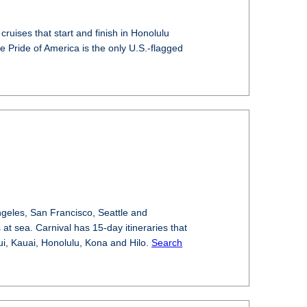
 cruises that start and finish in Honolulu
e Pride of America is the only U.S.-flagged
ngeles, San Francisco, Seattle and
at sea. Carnival has 15-day itineraries that
aui, Kauai, Honolulu, Kona and Hilo.
Search