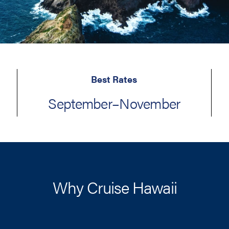
Best Rates
September–November
Why Cruise Hawaii