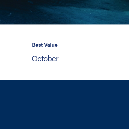
Best Value
October