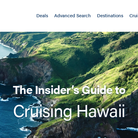
Deals
Advanced Search
Destinations
Crui
The Insider’s Guide to
Cruising Hawaii