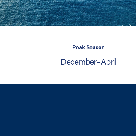
Peak Season
December–April