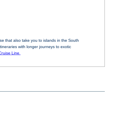
e that also take you to islands in the South
tineraries with longer journeys to exotic
Cruise Line.