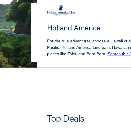
Holland America
For the true adventurer, choose a Hawaii cruis
Pacific. Holland America Line pairs Hawaiian i
places like Tahiti and Bora Bora.
Search this 
Top Deals