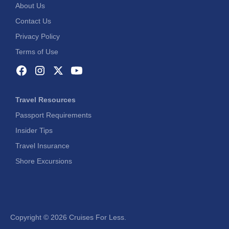
About Us
Contact Us
Privacy Policy
Terms of Use
Travel Resources
Passport Requirements
Insider Tips
Travel Insurance
Shore Excursions
Copyright ©
2026 Cruises For Less.