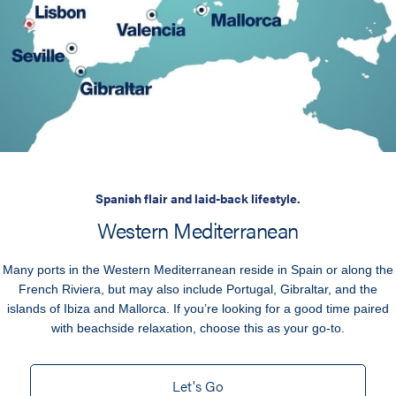
Spanish flair and laid-back lifestyle.
Western Mediterranean
Many ports in the Western Mediterranean reside in Spain or along the
French Riviera, but may also include Portugal, Gibraltar, and the
islands of Ibiza and Mallorca. If you’re looking for a good time paired
with beachside relaxation, choose this as your go-to.
Let's Go