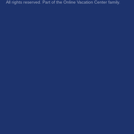
All rights reserved. Part of the Online Vacation Center family.