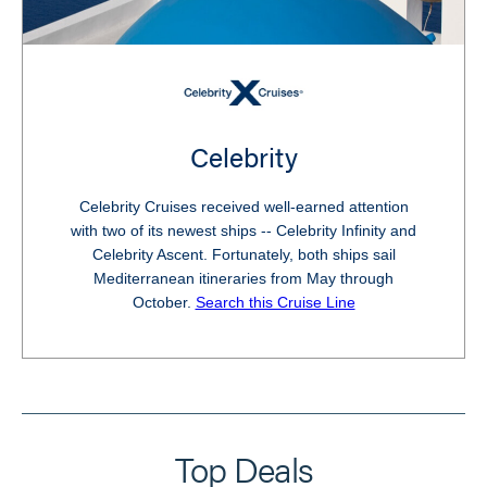
Celebrity
Celebrity Cruises received well-earned attention
with two of its newest ships -- Celebrity Infinity and
Celebrity Ascent. Fortunately, both ships sail
Mediterranean itineraries from May through
October.
Search this Cruise Line
Top Deals