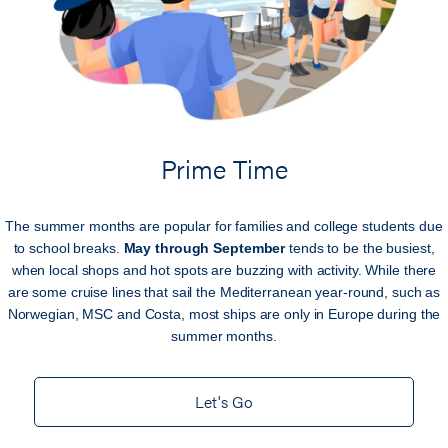
Prime Time
The summer months are popular for families and college students due
to school breaks.
May through September
tends to be the busiest,
when local shops and hot spots are buzzing with activity. While there
are some cruise lines that sail the Mediterranean year-round, such as
Norwegian, MSC and Costa, most ships are only in Europe during the
summer months.
Let's Go