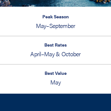
Peak Season
May–September
Best Rates
April–May & October
Best Value
May