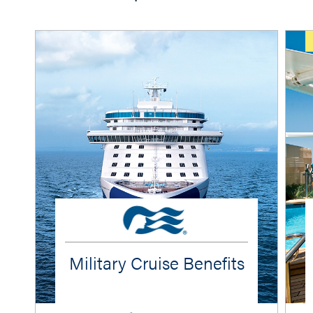
Military Cruise Benefits