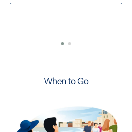
When to Go