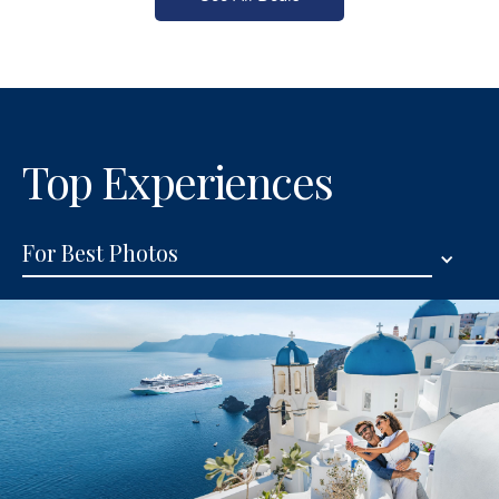
Top Experiences
For Best Photos