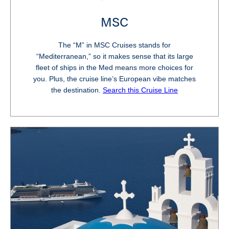
MSC
The “M” in MSC Cruises stands for
“Mediterranean,” so it makes sense that its large
fleet of ships in the Med means more choices for
you. Plus, the cruise line’s European vibe matches
the destination.
Search this Cruise Line