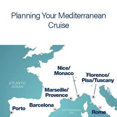
Planning Your Mediterranean
Cruise