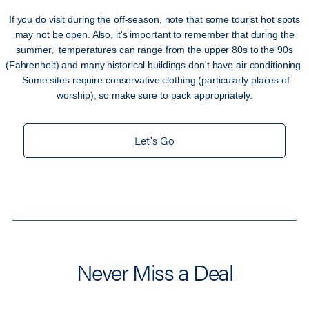
If you do visit during the off-season, note that some tourist hot spots
may not be open. Also, it's important to remember that during the
summer, temperatures can range from the upper 80s to the 90s
(Fahrenheit) and many historical buildings don't have air conditioning.
Some sites require conservative clothing (particularly places of
worship), so make sure to pack appropriately.
Let's Go
Never Miss a Deal