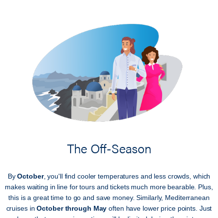
The Off-Season
By
October
, you'll find cooler temperatures and less crowds, which
makes waiting in line for tours and tickets much more bearable. Plus,
this is a great time to go and save money. Similarly, Mediterranean
cruises in
October through May
often have lower price points. Just