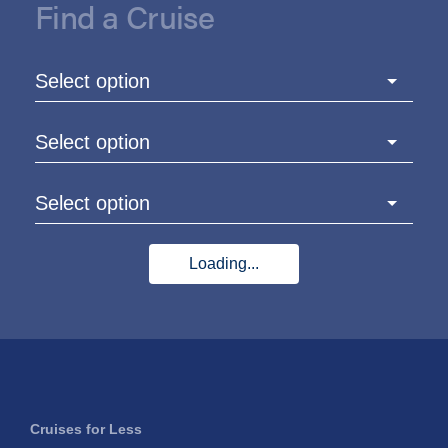
Find a Cruise
Select option
Select option
Select option
Loading...
Cruises for Less