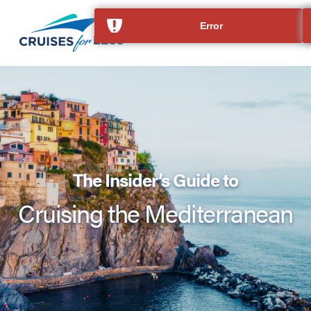
The Insider’s Guide to
Cruising the Mediterranean