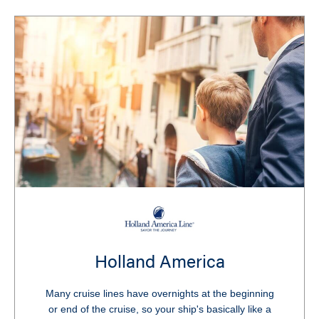
Holland America
Many cruise lines have overnights at the beginning
or end of the cruise, so your ship's basically like a