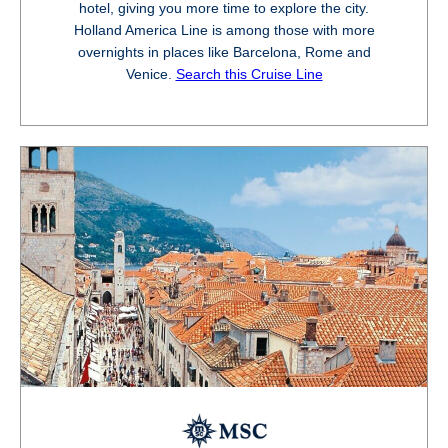
hotel, giving you more time to explore the city.
Holland America Line is among those with more
overnights in places like Barcelona, Rome and
Venice.
Search this Cruise Line