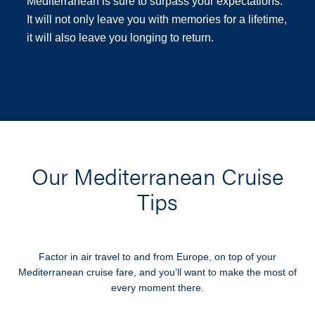
Mediterranean is sure to surpass your expectations.
It will not only leave you with memories for a lifetime,
it will also leave you longing to return.
Our Mediterranean Cruise
Tips
Factor in air travel to and from Europe, on top of your
Mediterranean cruise fare, and you’ll want to make the most of
every moment there.