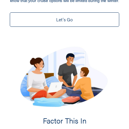
know that your cruise options will be limited during the winter.
Let's Go
Factor This In