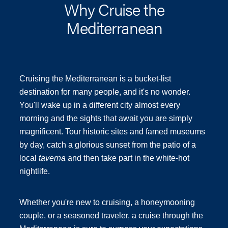
Why Cruise the
Mediterranean
Cruising the Mediterranean is a bucket-list
destination for many people, and it's no wonder.
You'll wake up in a different city almost every
morning and the sights that await you are simply
magnificent. Tour historic sites and famed museums
by day, catch a glorious sunset from the patio of a
local
taverna
and then take part in the white-hot
nightlife.
Whether you're new to cruising, a honeymooning
couple, or a seasoned traveler, a cruise through the