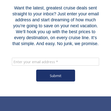
Want the latest, greatest cruise deals sent
straight to your inbox? Just enter your email
address and start dreaming of how much
you’re going to save on your next vacation.
We’ll hook you up with the best prices to
every destination, on every cruise line. It’s
that simple. And easy. No junk, we promise.
Submit