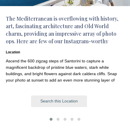
The Mediterranean is overflowing with history,
art, fascinating architecture and Old World
charm, providing an impressive array of photo
ops. Here are few of our Instagram-worthy
favorites.
Location
Ascend the 600 zigzag steps of Santorini to capture a
magnificent backdrop of pristine blue waters, stark white
buildings, and bright flowers against dark caldera cliffs. Snap
your photo at sunset to add an even more stunning layer of
color.
Search this Location