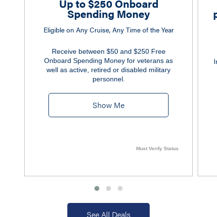
Up to $250 Onboard
Spending Money
Eligible on Any Cruise, Any Time of the Year
Receive between $50 and $250 Free
Onboard Spending Money for veterans as
I
well as active, retired or disabled military
personnel.
Show Me
Must Verify Status
See All Deals