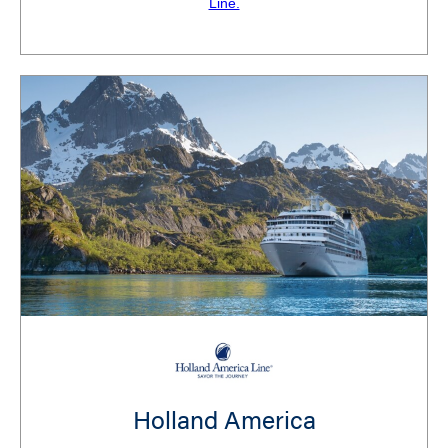
Line.
Holland America