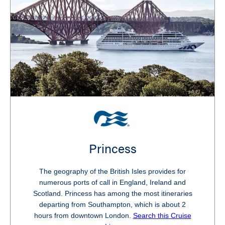
Princess
The geography of the British Isles provides for
numerous ports of call in England, Ireland and
Scotland. Princess has among the most itineraries
departing from Southampton, which is about 2
hours from downtown London.
Search this Cruise