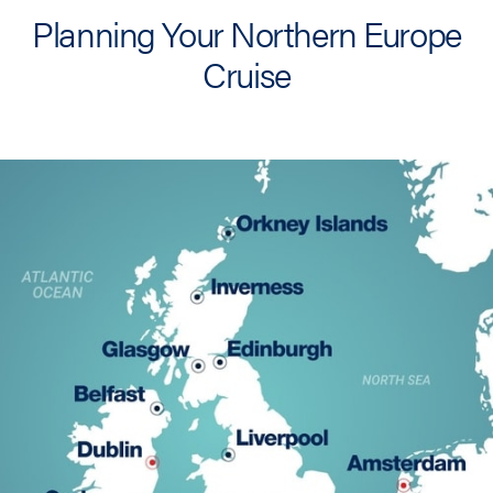
Planning Your Northern Europe
Cruise