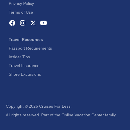
Privacy Policy
Terms of Use
Travel Resources
Passport Requirements
Insider Tips
Travel Insurance
Shore Excursions
Copyright ©
2026 Cruises For Less.
All rights reserved. Part of the Online Vacation Center family.