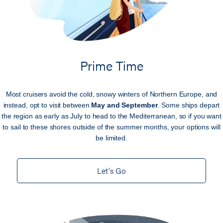
Prime Time
Most cruisers avoid the cold, snowy winters of Northern Europe, and
instead, opt to visit between
May and September
. Some ships depart
the region as early as July to head to the Mediterranean, so if you want
to sail to these shores outside of the summer months, your options will
be limited.
Let's Go