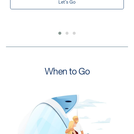
Let's Go
When to Go