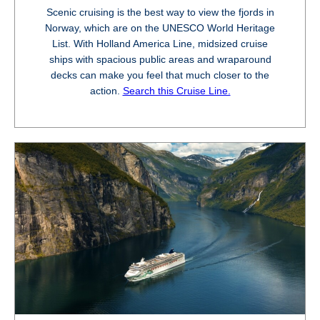
Scenic cruising is the best way to view the fjords in
Norway, which are on the UNESCO World Heritage
List. With Holland America Line, midsized cruise
ships with spacious public areas and wraparound
decks can make you feel that much closer to the
action.
Search this Cruise Line.