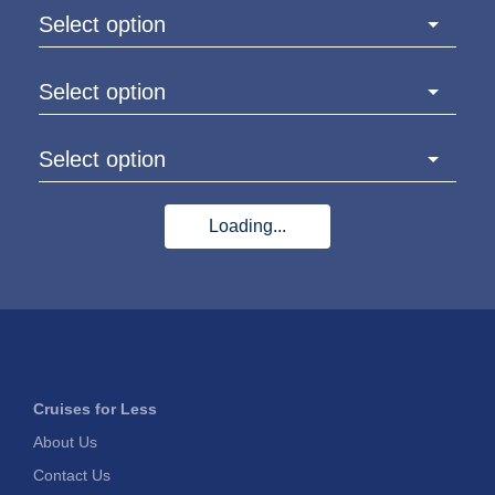
Select option
Select option
Select option
Loading...
Cruises for Less
About Us
Contact Us