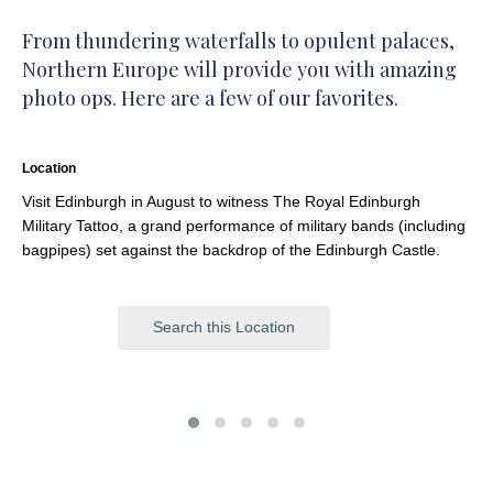
From thundering waterfalls to opulent palaces,
Northern Europe will provide you with amazing
photo ops. Here are a few of our favorites.
Location
Visit Edinburgh in August to witness The Royal Edinburgh
Military Tattoo, a grand performance of military bands (including
bagpipes) set against the backdrop of the Edinburgh Castle.
Search this Location