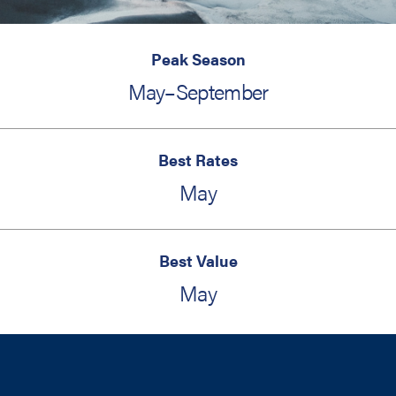
Peak Season
May–September
Best Rates
May
Best Value
May