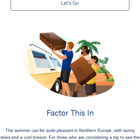
Let's Go
Factor This In
The summer can be quite pleasant in Northern Europe, with sunny
skies and a cool breeze. For those who are considering a trip to see the