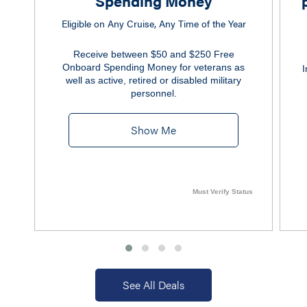
Spending Money
Eligible on Any Cruise, Any Time of the Year
Receive between $50 and $250 Free
Onboard Spending Money for veterans as
I
well as active, retired or disabled military
personnel.
Show Me
Must Verify Status
See All Deals