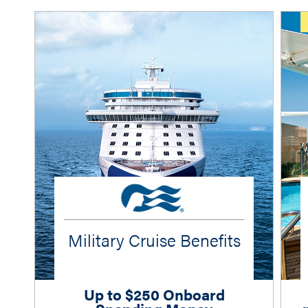
Military Cruise Benefits
Up to $250 Onboard