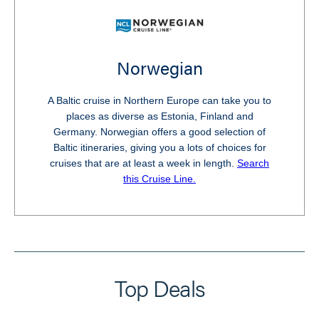
Norwegian
A Baltic cruise in Northern Europe can take you to
places as diverse as Estonia, Finland and
Germany. Norwegian offers a good selection of
Baltic itineraries, giving you a lots of choices for
cruises that are at least a week in length.
Search
this Cruise Line.
Top Deals