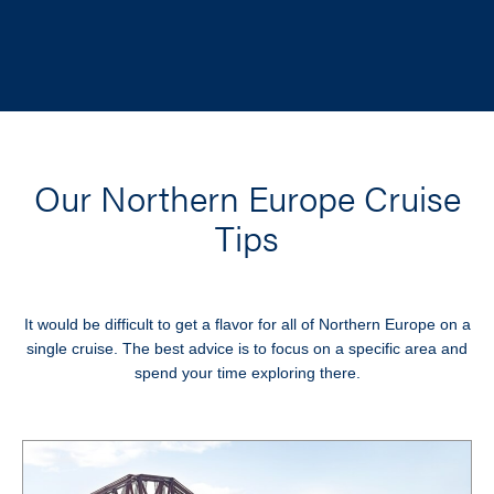
Our Northern Europe Cruise
Tips
It would be difficult to get a flavor for all of Northern Europe on a
single cruise. The best advice is to focus on a specific area and
spend your time exploring there.