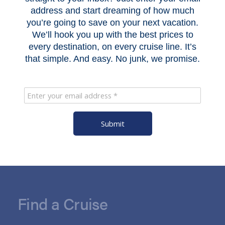
address and start dreaming of how much
you’re going to save on your next vacation.
We’ll hook you up with the best prices to
every destination, on every cruise line. It’s
that simple. And easy. No junk, we promise.
Submit
Find a Cruise