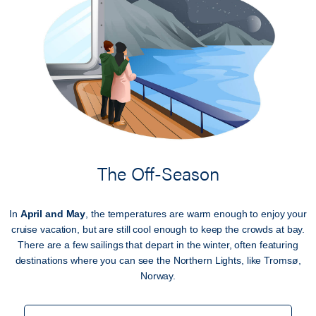
The Off-Season
In
April and May
, the temperatures are warm enough to enjoy your
cruise vacation, but are still cool enough to keep the crowds at bay.
There are a few sailings that depart in the winter, often featuring
destinations where you can see the Northern Lights, like Tromsø,
Norway.