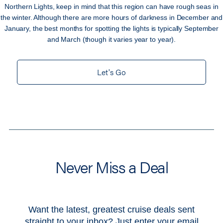
Northern Lights, keep in mind that this region can have rough seas in
the winter. Although there are more hours of darkness in December and
January, the best months for spotting the lights is typically September
and March (though it varies year to year).
Let's Go
Never Miss a Deal
Want the latest, greatest cruise deals sent
straight to your inbox? Just enter your email