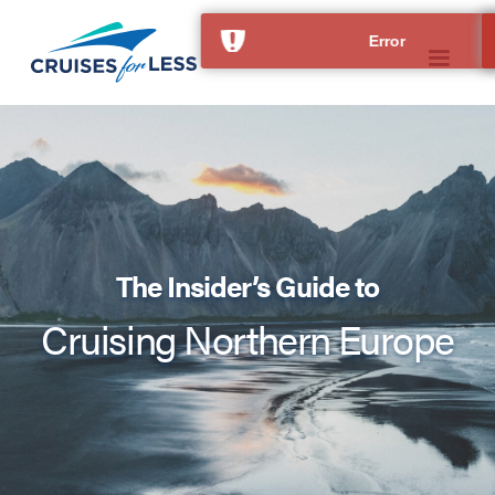
The Insider’s Guide to
Cruising Northern Europe