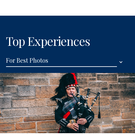
Top Experiences
For Best Photos