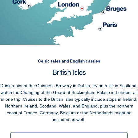
Celtic tales and English castles
British Isles
Drink a pint at the Guinness Brewery in Dublin, try on a kilt in Scotland,
watch the Changing of the Guard at Buckingham Palace in London–all
in one trip! Cruises to the British Isles typically include stops in Ireland,
Northern Ireland, Scotland, Wales, and England, plus the northern
coast of France, Germany, Belgium or the Netherlands might be
included as well.