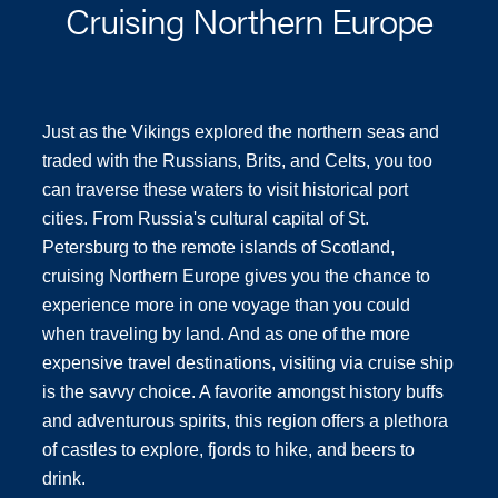
Cruising Northern Europe
Just as the Vikings explored the northern seas and
traded with the Russians, Brits, and Celts, you too
can traverse these waters to visit historical port
cities. From Russia's cultural capital of St.
Petersburg to the remote islands of Scotland,
cruising Northern Europe gives you the chance to
experience more in one voyage than you could
when traveling by land. And as one of the more
expensive travel destinations, visiting via cruise ship
is the savvy choice. A favorite amongst history buffs
and adventurous spirits, this region offers a plethora
of castles to explore, fjords to hike, and beers to
drink.